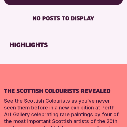
RESET
8-12 YEARS
Friends of Perth & Kinross Archive
BABY CHANGING
ADULTS (16+)
Lectures & Talks
NO POSTS TO DISPLAY
DISABLED TOILET
CHILDREN & FAMILIES
Library Events
FREE WHEELCHAIR HIRE
TEENS (13-15 YEARS)
Museum & Gallery Events
FREE WIFI
Special Events
HIGHLIGHTS
RESET
HEARING SYSTEMS
Summer Reading Challenge 2026
SEATS AVAILABLE
Tours
TOILETS
RESET
WHEELCHAIR ACCESSIBLE
RESET
THE SCOTTISH COLOURISTS REVEALED
See the Scottish Colourists as you’ve never
seen them before in a new exhibition at Perth
Art Gallery celebrating rare paintings by four of
the most important Scottish artists of the 20th