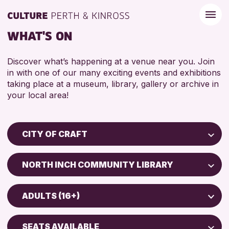
WHAT'S ON
Discover what’s happening at a venue near you. Join
in with one of our many exciting events and exhibitions
taking place at a museum, library, gallery or archive in
your local area!
CITY OF CRAFT
Children & Families
NORTH INCH COMMUNITY LIBRARY
City of Craft
Perth Museum
Courses & Workshops
ADULTS (16+)
Perth Art Gallery
Drop-in Events
5 - 7 YEARS
Exhibitions & Displays
SEATS AVAILABLE