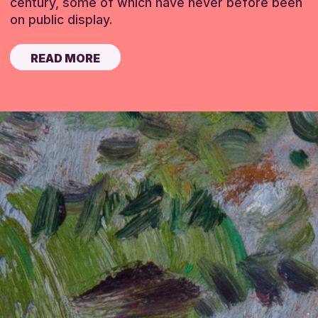
century, some of which have never before been
on public display.
READ MORE