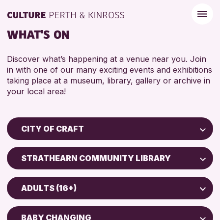
WHAT'S ON
Discover what’s happening at a venue near you. Join
in with one of our many exciting events and exhibitions
taking place at a museum, library, gallery or archive in
your local area!
CITY OF CRAFT
Children & Families
STRATHEARN COMMUNITY LIBRARY
City of Craft
Perth Art Gallery
Courses & Workshops
ADULTS (16+)
Drop-in Events
RESET
5 - 7 YEARS
Exhibitions & Displays
BABY CHANGING