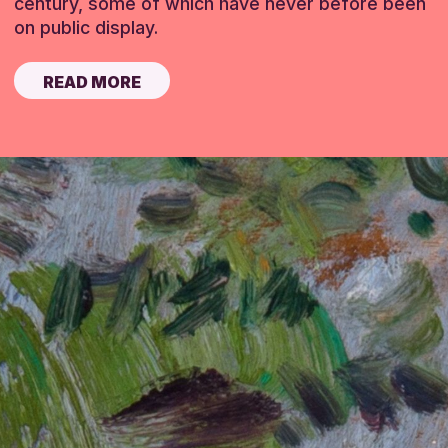
century, some of which have never before been
on public display.
READ MORE