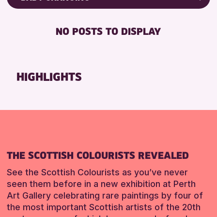
8-12 YEARS
Friends of Perth & Kinross Archive
BABY CHANGING
CHILDREN & FAMILIES
Lectures & Talks
NO POSTS TO DISPLAY
DISABLED TOILET
Library Events
RESET
FREE WHEELCHAIR HIRE
Museum & Gallery Events
FREE WIFI
Special Events
HIGHLIGHTS
HEARING SYSTEMS
Summer Reading Challenge 2026
SEATS AVAILABLE
Tours
TOILETS
RESET
WHEELCHAIR ACCESSIBLE
RESET
THE SCOTTISH COLOURISTS REVEALED
See the Scottish Colourists as you’ve never
seen them before in a new exhibition at Perth
Art Gallery celebrating rare paintings by four of
the most important Scottish artists of the 20th