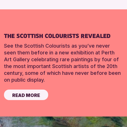
THE SCOTTISH COLOURISTS REVEALED
See the Scottish Colourists as you’ve never
seen them before in a new exhibition at Perth
Art Gallery celebrating rare paintings by four of
the most important Scottish artists of the 20th
century, some of which have never before been
on public display.
READ MORE