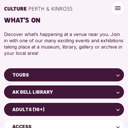
WHAT'S ON
Discover what’s happening at a venue near you. Join
in with one of our many exciting events and exhibitions
taking place at a museum, library, gallery or archive in
your local area!
TOURS
Children & Families
AK BELL LIBRARY
City of Craft
AK Bell Library
Courses & Workshops
ADULTS (16+)
Perth Museum
Drop-in Events
ADULTS (16+)
Perth Art Gallery
Exhibitions & Displays
ACCESS