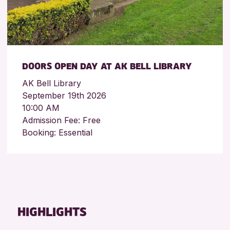
DOORS OPEN DAY AT AK BELL LIBRARY
AK Bell Library
September 19th 2026
10:00 AM
Admission Fee: Free
Booking: Essential
HIGHLIGHTS