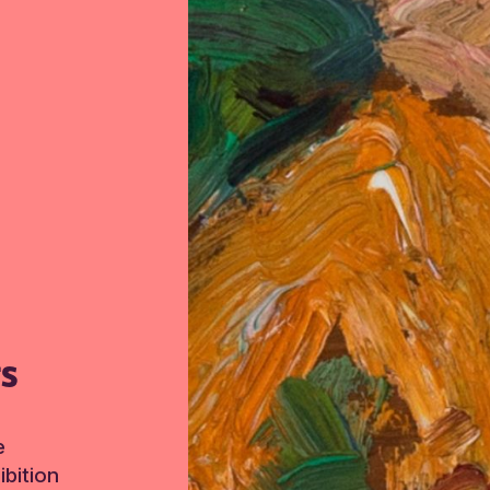
TS
e
bition