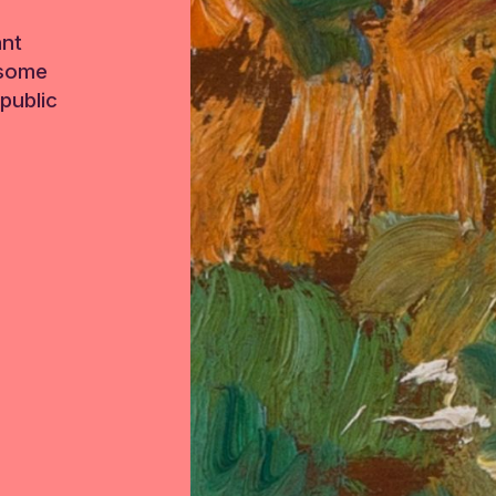
ant
 some
public