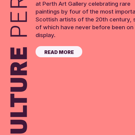
at Perth Art Gallery celebrating rare
paintings by four of the most import
Scottish artists of the 20th century,
of which have never before been on 
display.
READ MORE