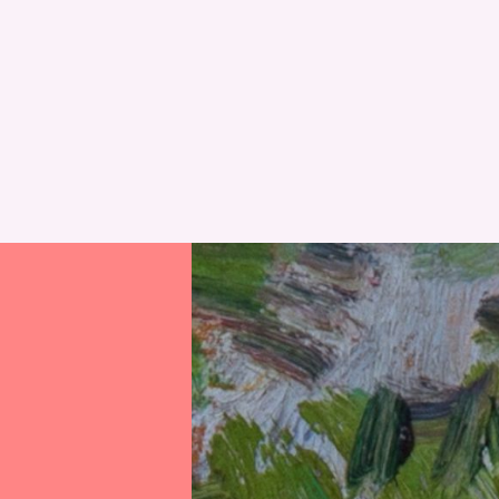
RESET