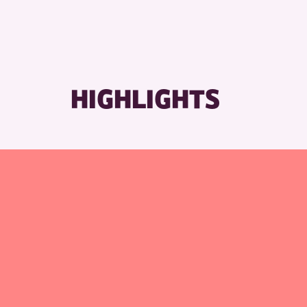
HIGHLIGHTS