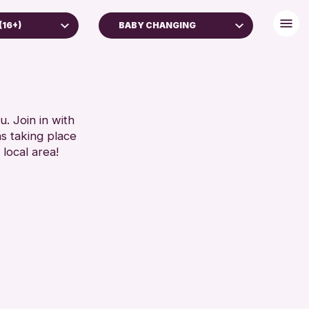
(16+)
BABY CHANGING
 (16+)
BABY CHANGING
DISABLED TOILET
RESET
FREE WIFI
HEARING SYSTEMS
. Join in with
ns taking place
SEATS AVAILABLE
 local area!
TOILETS
WHEELCHAIR ACCESSIBLE
RESET