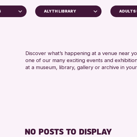
S
ALYTH LIBRARY
ADULTS 
ADULTS
AK Bell Library
RESET
Discover what’s happening at a venue near you
one of our many exciting events and exhibitio
at a museum, library, gallery or archive in your
chive
2026
NO POSTS TO DISPLAY