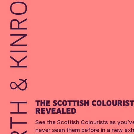
THE SCOTTISH COLOURIS
REVEALED
See the Scottish Colourists as you’v
never seen them before in a new exhi