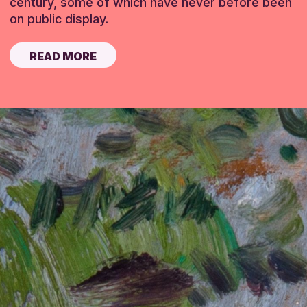
century, some of which have never before been
on public display.
READ MORE