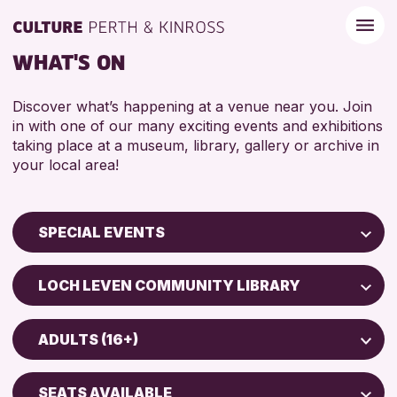
WHAT'S ON
Discover what’s happening at a venue near you. Join
in with one of our many exciting events and exhibitions
taking place at a museum, library, gallery or archive in
your local area!
SPECIAL EVENTS
Children & Families
LOCH LEVEN COMMUNITY LIBRARY
City of Craft
Perth Museum
Courses & Workshops
ADULTS (16+)
Strathearn Community Library
Drop-in Events
ADULTS (16+)
AK Bell Library
Exhibitions & Displays
SEATS AVAILABLE