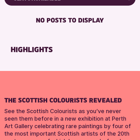
ALL AGES
Friends of Perth & Kinross Archive
RESET
BABY CHANGING
Lectures & Talks
NO POSTS TO DISPLAY
RESET
DISABLED TOILET
Library Events
FREE WIFI
Museum & Gallery Events
HEARING SYSTEMS
Special Events
HIGHLIGHTS
SEATS AVAILABLE
Summer Reading Challenge 2026
TOILETS
Tours
WHEELCHAIR ACCESSIBLE
RESET
RESET
THE SCOTTISH COLOURISTS REVEALED
See the Scottish Colourists as you’ve never
seen them before in a new exhibition at Perth
Art Gallery celebrating rare paintings by four of
the most important Scottish artists of the 20th