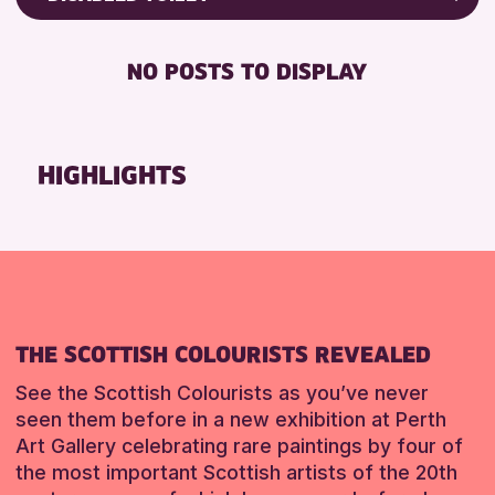
RESET
Friends of Perth & Kinross Archive
RESET
DISABLED TOILET
Lectures & Talks
NO POSTS TO DISPLAY
FREE WHEELCHAIR HIRE
Library Events
FREE WIFI
Museum & Gallery Events
SEATS AVAILABLE
Special Events
HIGHLIGHTS
TOILETS
Summer Reading Challenge 2026
WHEELCHAIR ACCESSIBLE
Tours
RESET
RESET
THE SCOTTISH COLOURISTS REVEALED
See the Scottish Colourists as you’ve never
seen them before in a new exhibition at Perth
Art Gallery celebrating rare paintings by four of
the most important Scottish artists of the 20th