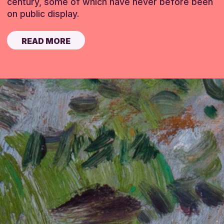
century, some of which have never before been
on public display.
READ MORE