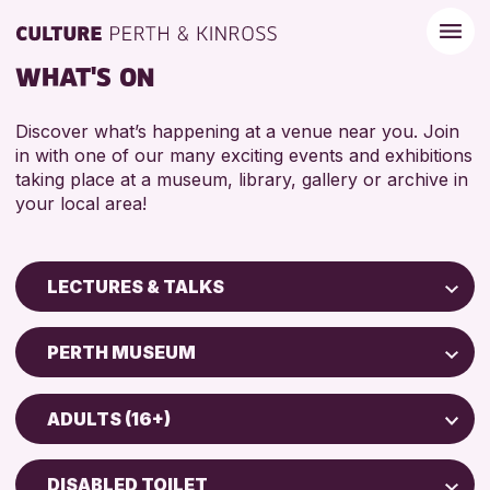
WHAT'S ON
Discover what’s happening at a venue near you. Join
in with one of our many exciting events and exhibitions
taking place at a museum, library, gallery or archive in
your local area!
LECTURES & TALKS
Children & Families
PERTH MUSEUM
City of Craft
Perth Art Gallery
Courses & Workshops
ADULTS (16+)
Perth Museum
Drop-in Events
ADULTS (16+)
Exhibitions & Displays
DISABLED TOILET