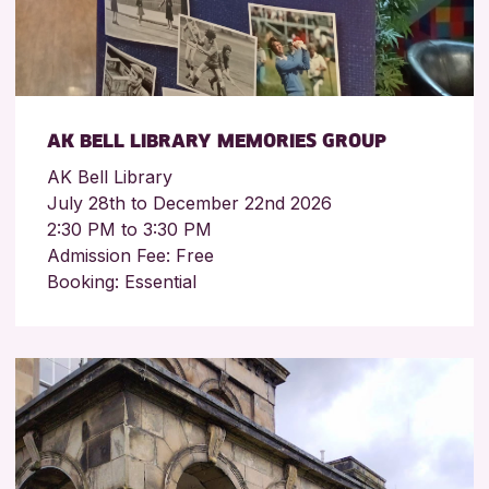
AK BELL LIBRARY MEMORIES GROUP
AK Bell Library
July 28th to December 22nd 2026
2:30 PM to 3:30 PM
Admission Fee: Free
Booking: Essential