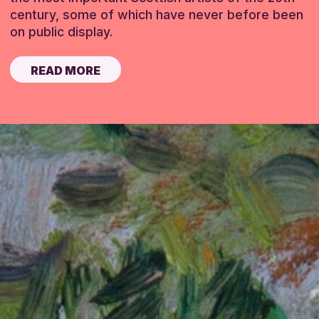
century, some of which have never before been
on public display.
READ MORE