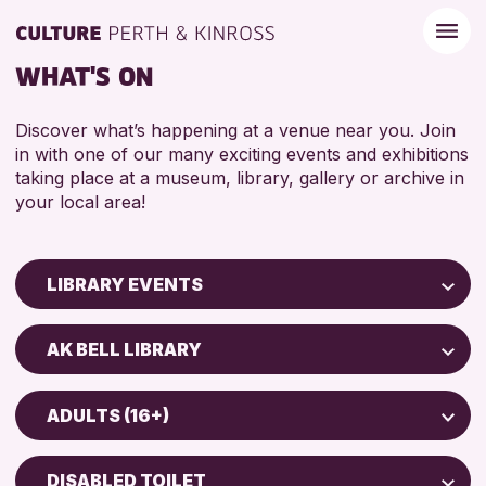
WHAT'S ON
Discover what’s happening at a venue near you. Join
in with one of our many exciting events and exhibitions
taking place at a museum, library, gallery or archive in
your local area!
LIBRARY EVENTS
Children & Families
AK BELL LIBRARY
City of Craft
AK Bell Library
Courses & Workshops
ADULTS (16+)
Drop-in Events
RESET
ADULTS (16+)
Exhibitions & Displays
DISABLED TOILET