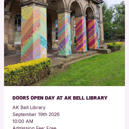
DOORS OPEN DAY AT AK BELL LIBRARY
AK Bell Library
September 19th 2026
10:00 AM
Admission Fee: Free