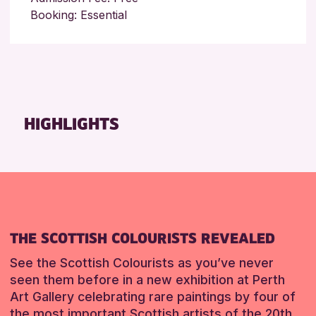
Booking: Essential
HIGHLIGHTS
THE SCOTTISH COLOURISTS REVEALED
See the Scottish Colourists as you’ve never
seen them before in a new exhibition at Perth
Art Gallery celebrating rare paintings by four of
the most important Scottish artists of the 20th