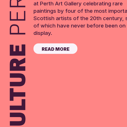
at Perth Art Gallery celebrating rare
paintings by four of the most import
Scottish artists of the 20th century,
of which have never before been on 
display.
READ MORE