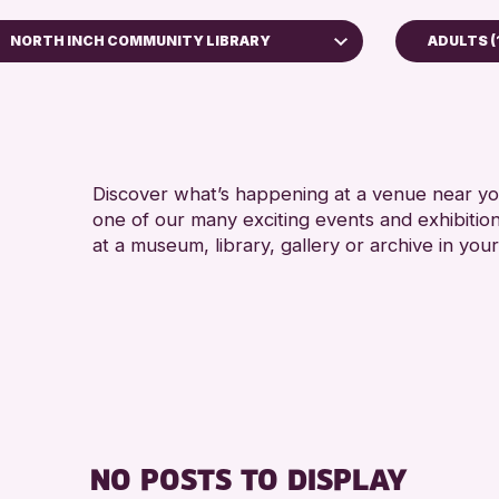
NORTH INCH COMMUNITY LIBRARY
ADULTS (
5 - 7 YEARS
Perth Museum
8-12 YEARS
Perth Art Gallery
ADULTS (16+
AK Bell Library
CHILDREN & 
Discover what’s happening at a venue near you
one of our many exciting events and exhibitio
RESET
TEENS (13-1
at a museum, library, gallery or archive in your
NO POSTS TO DISPLAY