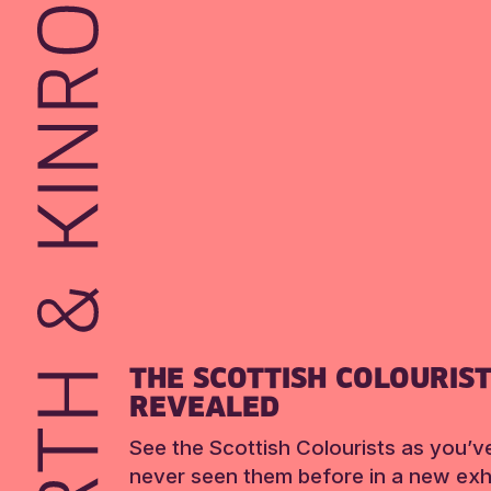
THE SCOTTISH COLOURIS
REVEALED
See the Scottish Colourists as you’v
never seen them before in a new exhi