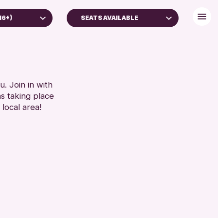
16+)
SEATS AVAILABLE
BABY CHANGING
DISABLED TOILET
)
FREE WIFI
FAMILIES
HEARING SYSTEMS
. Join in with
ns taking place
5 YEARS)
SEATS AVAILABLE
 local area!
TOILETS
RESET
WHEELCHAIR ACCESSIBLE
RESET