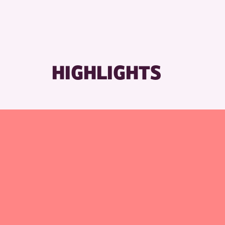
RESET
HIGHLIGHTS