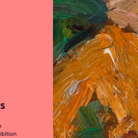
TS
e
bition