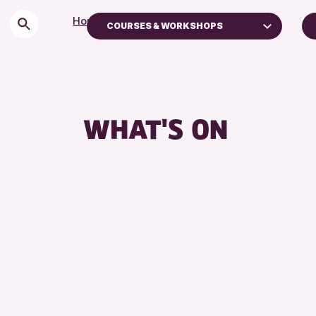
Home
>
Events
COURSES & WORKSHOPS
Children & Families
City of Craft
Courses & Workshops
WHAT'S ON
Drop-in Events
Exhibitions & Displays
Friends of Perth & Kinross Archive
Lectures & Talks
Library Events
Museum & Gallery Events
Special Events
Summer Reading Challenge 2026
Tours