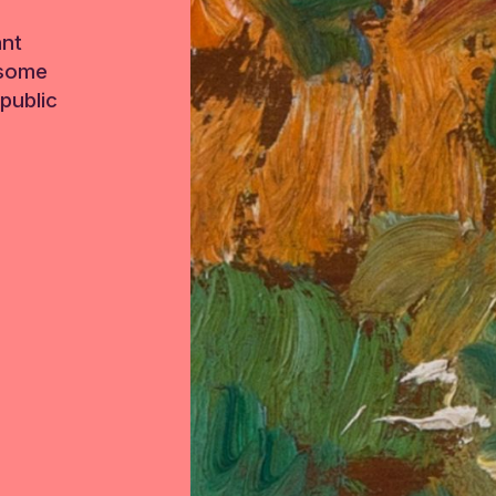
ant
 some
public