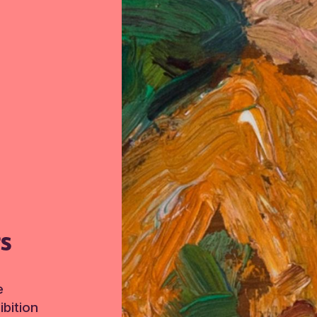
TS
e
bition