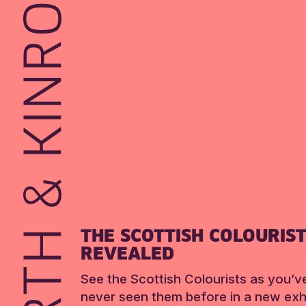
THE SCOTTISH COLOURIS
REVEALED
See the Scottish Colourists as you’v
never seen them before in a new exhi