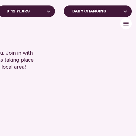
8-12 YEARS
BABY CHANGING
7 YEARS
BABY CHANGING
2 YEARS
DISABLED TOILET
 AGES
FREE WHEELCHAIR HIRE
LDREN & FAMILIES
FREE WIFI
. Join in with
ns taking place
SEATS AVAILABLE
RESET
 local area!
TOILETS
WHEELCHAIR ACCESSIBLE
RESET