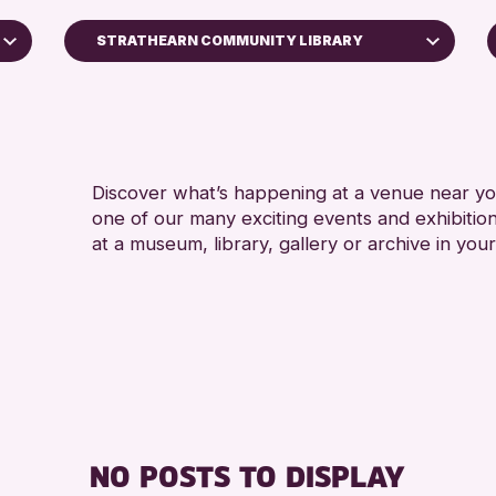
STRATHEARN COMMUNITY LIBRARY
5 - 
Perth Art Gallery
8-1
RESET
ALL
CHI
Discover what’s happening at a venue near you
one of our many exciting events and exhibitio
at a museum, library, gallery or archive in your
NO POSTS TO DISPLAY