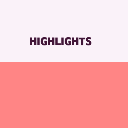
RESET
HIGHLIGHTS