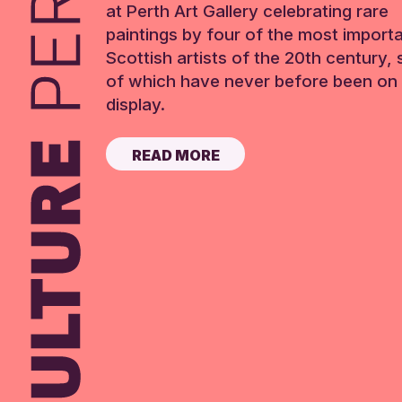
at Perth Art Gallery celebrating rare
paintings by four of the most import
Scottish artists of the 20th century,
of which have never before been on 
display.
READ MORE