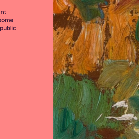
ant
 some
public