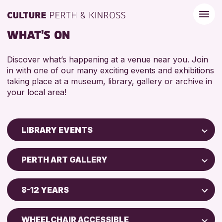
WHAT'S ON
Discover what’s happening at a venue near you. Join
in with one of our many exciting events and exhibitions
taking place at a museum, library, gallery or archive in
your local area!
LIBRARY EVENTS
Children & Families
PERTH ART GALLERY
City of Craft
AK Bell Library
Courses & Workshops
8-12 YEARS
Drop-in Events
RESET
ADULTS (16+)
Exhibitions & Displays
WHEELCHAIR ACCESSIBLE