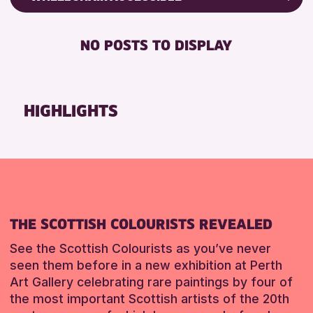
ALL AGES
Friends of Perth & Kinross Archive
BABY CHANGING
Lectures & Talks
NO POSTS TO DISPLAY
RESET
DISABLED TOILET
Library Events
FREE WIFI
Museum & Gallery Events
HEARING SYSTEMS
Special Events
HIGHLIGHTS
SEATS AVAILABLE
Summer Reading Challenge 2026
TOILETS
Tours
WHEELCHAIR ACCESSIBLE
RESET
RESET
THE SCOTTISH COLOURISTS REVEALED
See the Scottish Colourists as you’ve never
seen them before in a new exhibition at Perth
Art Gallery celebrating rare paintings by four of
the most important Scottish artists of the 20th