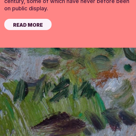
century, some of which have never before been
on public display.
READ MORE