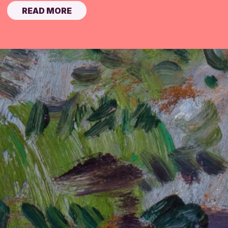
READ MORE