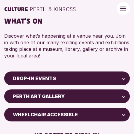
WHAT'S ON
Discover what’s happening at a venue near you. Join
in with one of our many exciting events and exhibitions
taking place at a museum, library, gallery or archive in
your local area!
DROP-IN EVENTS
Children & Families
PERTH ART GALLERY
City of Craft
Courses & Workshops
WHEELCHAIR ACCESSIBLE
Drop-in Events
FREE WIFI
Exhibitions & Displays