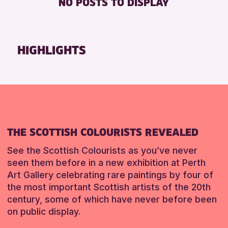
NO POSTS TO DISPLAY
TOILETS
Friends of Perth & Kinross Archive
Lectures & Talks
RESET
Library Events
HIGHLIGHTS
Museum & Gallery Events
Special Events
Summer Reading Challenge 2026
Tours
RESET
THE SCOTTISH COLOURISTS REVEALED
See the Scottish Colourists as you’ve never
seen them before in a new exhibition at Perth
Art Gallery celebrating rare paintings by four of
the most important Scottish artists of the 20th
century, some of which have never before been
on public display.