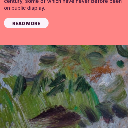
century, some of which have never before been
on public display.
READ MORE