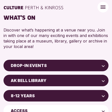
WHAT'S ON
Discover what’s happening at a venue near you. Join
in with one of our many exciting events and exhibitions
taking place at a museum, library, gallery or archive in
your local area!
DROP-IN EVENTS
Children & Families
AK BELL LIBRARY
City of Craft
Scone Library
Courses & Workshops
8-12 YEARS
Birnam Library
Drop-in Events
4 AND UNDER
Breadalbane Community Library
Exhibitions & Displays
ACCESS