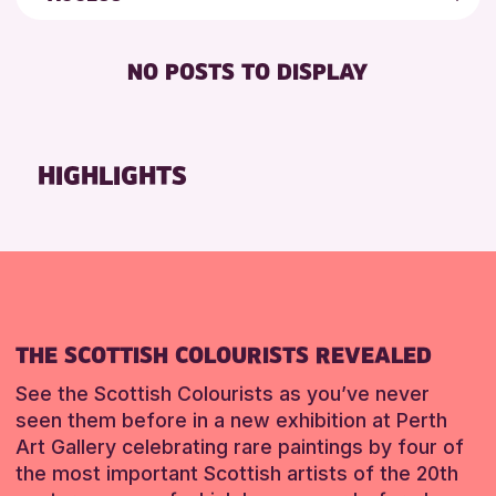
5 - 7 YEARS
Loch Leven Community Library
Friends of Perth & Kinross Archive
FREE WIFI
8-12 YEARS
AK Bell Library
Lectures & Talks
NO POSTS TO DISPLAY
TOILETS
ADULTS (16+)
Pitlochry Library
Library Events
ALL AGES
North Inch Community Library
Museum & Gallery Events
CHILDREN & FAMILIES
Auchterarder Library
Special Events
HIGHLIGHTS
TEENS (13-15 YEARS)
Strathearn Community Library
Summer Reading Challenge 2026
Tours
RESET
RESET
RESET
THE SCOTTISH COLOURISTS REVEALED
See the Scottish Colourists as you’ve never
seen them before in a new exhibition at Perth
Art Gallery celebrating rare paintings by four of
the most important Scottish artists of the 20th