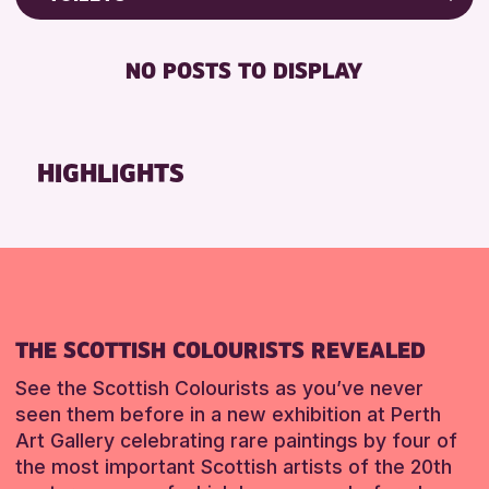
Friends of Perth & Kinross Archive
RESET
FREE WIFI
Lectures & Talks
NO POSTS TO DISPLAY
TOILETS
Library Events
Museum & Gallery Events
RESET
Special Events
HIGHLIGHTS
Summer Reading Challenge 2026
Tours
RESET
THE SCOTTISH COLOURISTS REVEALED
See the Scottish Colourists as you’ve never
seen them before in a new exhibition at Perth
Art Gallery celebrating rare paintings by four of
the most important Scottish artists of the 20th