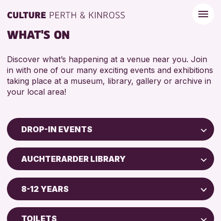
WHAT'S ON
Discover what’s happening at a venue near you. Join
in with one of our many exciting events and exhibitions
taking place at a museum, library, gallery or archive in
your local area!
DROP-IN EVENTS
Children & Families
AUCHTERARDER LIBRARY
City of Craft
North Inch Community Library
Courses & Workshops
8-12 YEARS
Drop-in Events
RESET
ALL AGES
Exhibitions & Displays
TOILETS