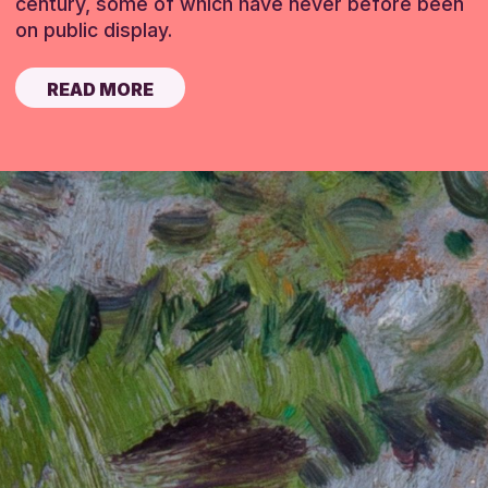
century, some of which have never before been
on public display.
READ MORE