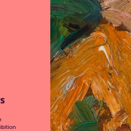
TS
e
bition