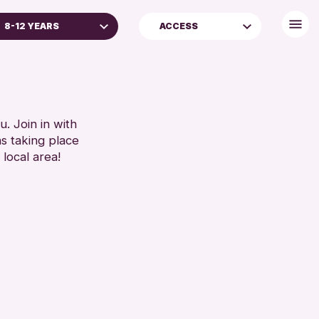
8-12 YEARS
ACCESS
D UNDER
FREE WIFI
 YEARS
TOILETS
YEARS
S (16+)
. Join in with
ns taking place
AGES
 local area!
REN & FAMILIES
 (13-15 YEARS)
RESET