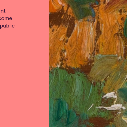
ant
 some
public