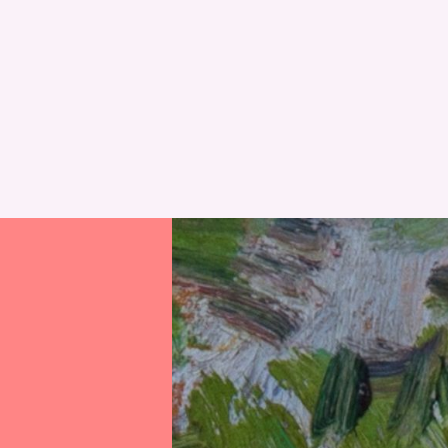
RESET