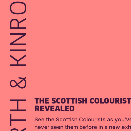
THE SCOTTISH COLOURIS
REVEALED
See the Scottish Colourists as you’v
never seen them before in a new exhi