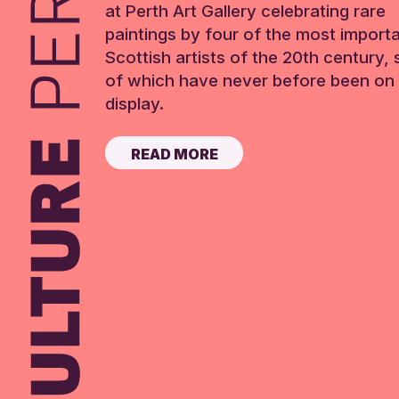
at Perth Art Gallery celebrating rare
paintings by four of the most import
Scottish artists of the 20th century,
of which have never before been on 
display.
READ MORE