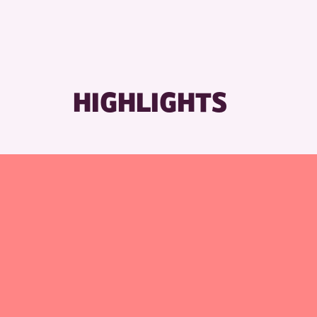
HIGHLIGHTS