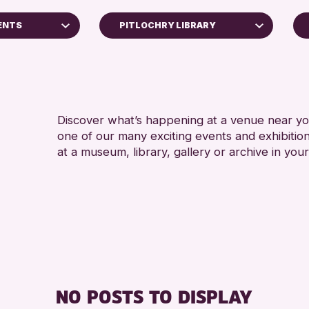
ENTS
PITLOCHRY LIBRARY
4 AN
Scone Library
5 - 7
Birnam Library
8-12 
Breadalbane Community Library
ADULT
Discover what’s happening at a venue near you
Loch Leven Community Library
one of our many exciting events and exhibitio
ALL 
AK Bell Library
at a museum, library, gallery or archive in your
CHILD
s Archive
Pitlochry Library
TEENS
North Inch Community Library
Auchterarder Library
Strathearn Community Library
RESET
ge 2026
NO POSTS TO DISPLAY