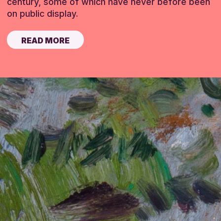
century, some of which have never before been
on public display.
READ MORE