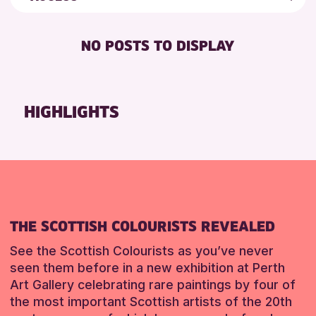
8-12 YEARS
Loch Leven Community Library
Friends of Perth & Kinross Archive
BABY CHANGING
ADULTS (16+)
Perth Museum
Lectures & Talks
NO POSTS TO DISPLAY
DISABLED TOILET
CHILDREN & FAMILIES
Perth Art Gallery
Library Events
FREE WIFI
TEENS (13-15 YEARS)
Museum & Gallery Events
RESET
HEARING SYSTEMS
Special Events
HIGHLIGHTS
RESET
SEATS AVAILABLE
Summer Reading Challenge 2026
TOILETS
Tours
WHEELCHAIR ACCESSIBLE
RESET
THE SCOTTISH COLOURISTS REVEALED
See the Scottish Colourists as you’ve never
seen them before in a new exhibition at Perth
Art Gallery celebrating rare paintings by four of
the most important Scottish artists of the 20th