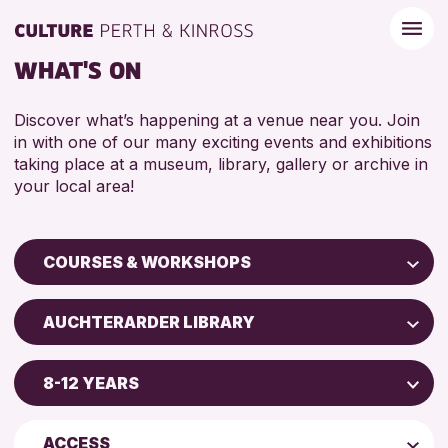
WHAT'S ON
Discover what’s happening at a venue near you. Join
in with one of our many exciting events and exhibitions
taking place at a museum, library, gallery or archive in
your local area!
COURSES & WORKSHOPS
Children & Families
AUCHTERARDER LIBRARY
City of Craft
Blairgowrie Library
Courses & Workshops
8-12 YEARS
Strathearn Community Library
Drop-in Events
5 - 7 YEARS
AK Bell Library
Exhibitions & Displays
ACCESS