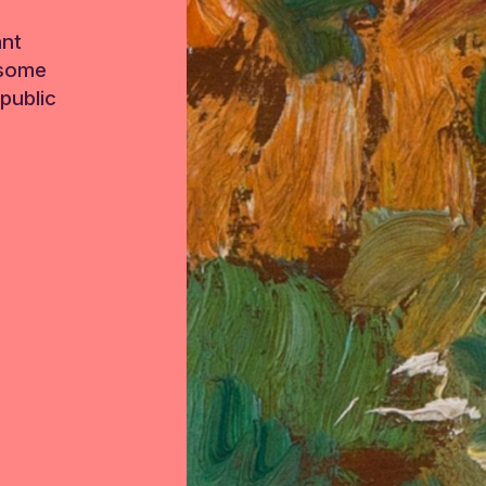
ant
 some
public