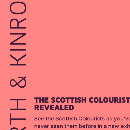
THE SCOTTISH COLOURIS
REVEALED
See the Scottish Colourists as you’v
never seen them before in a new exhi