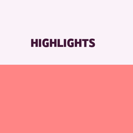
RESET
HIGHLIGHTS