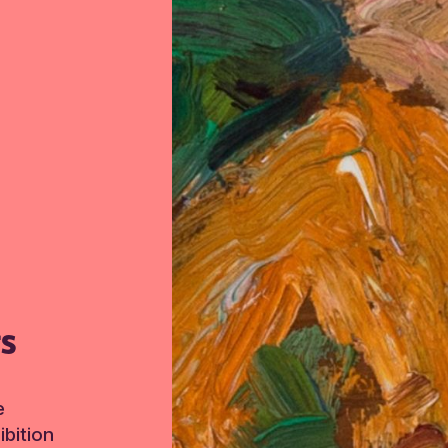
TS
e
bition