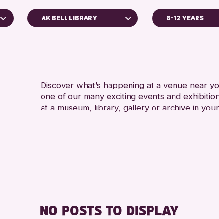
AK BELL LIBRARY
8-12 YEARS
ADULTS (16+
AK Bell Library
ALL AGES
RESET
RE
Discover what’s happening at a venue near you
one of our many exciting events and exhibitio
at a museum, library, gallery or archive in your
NO POSTS TO DISPLAY