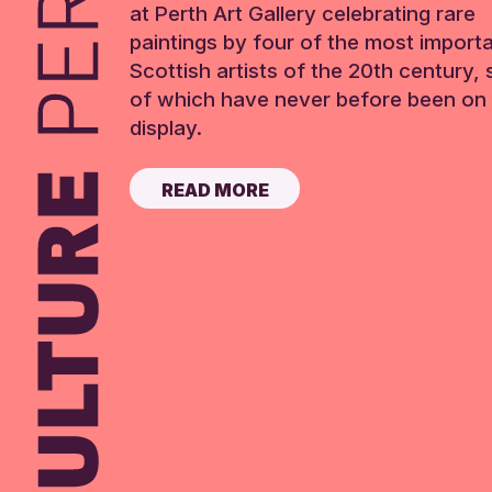
at Perth Art Gallery celebrating rare
paintings by four of the most import
Scottish artists of the 20th century,
of which have never before been on 
display.
READ MORE