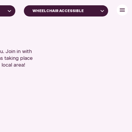
WHEELCHAIR ACCESSIBLE
)
BABY CHANGING
DISABLED TOILET
FREE WIFI
SET
HEARING SYSTEMS
. Join in with
ns taking place
SEATS AVAILABLE
 local area!
TOILETS
WHEELCHAIR ACCESSIBLE
RESET