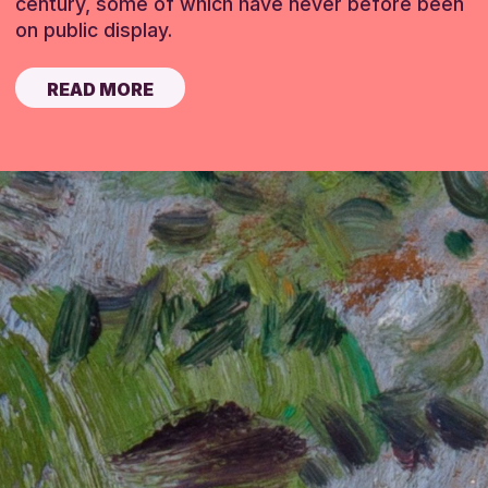
century, some of which have never before been
on public display.
READ MORE