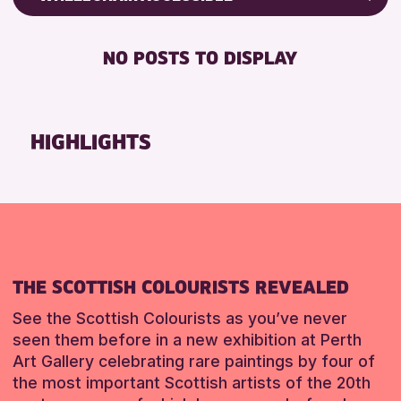
RESET
ALL AGES
Friends of Perth & Kinross Archive
BABY CHANGING
Lectures & Talks
NO POSTS TO DISPLAY
RESET
DISABLED TOILET
Library Events
FREE WIFI
Museum & Gallery Events
HEARING SYSTEMS
Special Events
HIGHLIGHTS
SEATS AVAILABLE
Summer Reading Challenge 2026
TOILETS
Tours
WHEELCHAIR ACCESSIBLE
RESET
RESET
THE SCOTTISH COLOURISTS REVEALED
See the Scottish Colourists as you’ve never
seen them before in a new exhibition at Perth
Art Gallery celebrating rare paintings by four of
the most important Scottish artists of the 20th