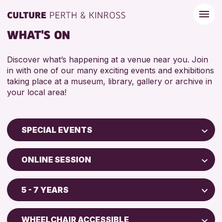
WHAT'S ON
Discover what’s happening at a venue near you. Join
in with one of our many exciting events and exhibitions
taking place at a museum, library, gallery or archive in
your local area!
SPECIAL EVENTS
Children & Families
ONLINE SESSION
City of Craft
Perth Museum
Courses & Workshops
5 - 7 YEARS
AK Bell Library
Drop-in Events
ADULTS (16+)
Exhibitions & Displays
WHEELCHAIR ACCESSIBLE