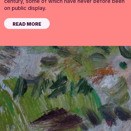
century, some of which have never before been
on public display.
READ MORE