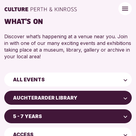
WHAT'S ON
Discover what’s happening at a venue near you. Join
in with one of our many exciting events and exhibitions
taking place at a museum, library, gallery or archive in
your local area!
ALL EVENTS
Children & Families
AUCHTERARDER LIBRARY
City of Craft
AK Bell Library
Courses & Workshops
5 - 7 YEARS
Perth Art Gallery
Drop-in Events
4 AND UNDER
Blairgowrie Library
Exhibitions & Displays
ACCESS