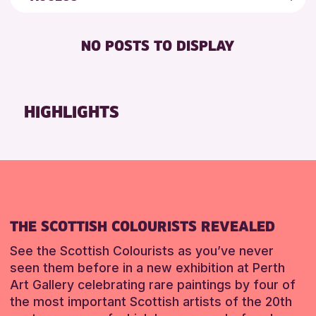
5 - 7 YEARS
Strathearn Community Library
Friends of Perth & Kinross Archive
BABY CHANGING
8-12 YEARS
Auchterarder Library
Lectures & Talks
NO POSTS TO DISPLAY
DISABLED TOILET
ADULTS (16+)
Scone Library
Library Events
FREE WHEELCHAIR HIRE
ALL AGES
North Inch Community Library
Museum & Gallery Events
FREE WIFI
CHILDREN & FAMILIES
Birnam Library
Special Events
HIGHLIGHTS
HEARING SYSTEMS
TEENS (13-15 YEARS)
Breadalbane Community Library
Summer Reading Challenge 2026
SEATS AVAILABLE
Pitlochry Library
Tours
RESET
TOILETS
Loch Leven Community Library
WHEELCHAIR ACCESSIBLE
Comrie Library
Perth Museum
THE SCOTTISH COLOURISTS REVEALED
Alyth Library
Mobile Library
See the Scottish Colourists as you’ve never
seen them before in a new exhibition at Perth
Art Gallery celebrating rare paintings by four of
RESET
the most important Scottish artists of the 20th