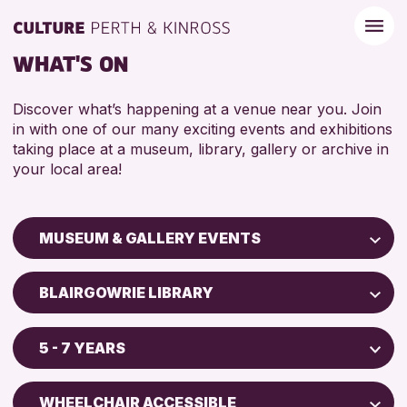
WHAT'S ON
Discover what’s happening at a venue near you. Join
in with one of our many exciting events and exhibitions
taking place at a museum, library, gallery or archive in
your local area!
MUSEUM & GALLERY EVENTS
Children & Families
BLAIRGOWRIE LIBRARY
City of Craft
Perth Art Gallery
Courses & Workshops
5 - 7 YEARS
Perth Museum
Drop-in Events
5 - 7 YEARS
Exhibitions & Displays
WHEELCHAIR ACCESSIBLE