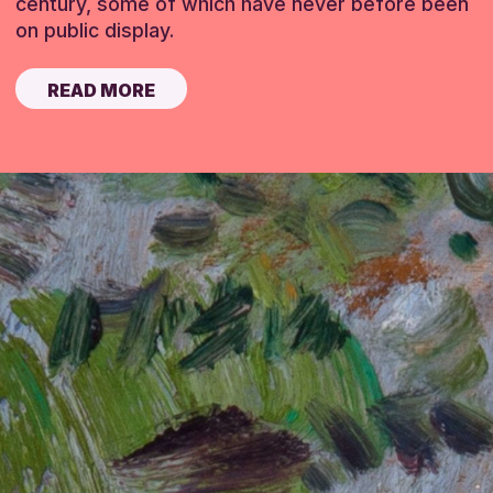
century, some of which have never before been
on public display.
READ MORE