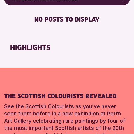
RESET
8-12 YEARS
Friends of Perth & Kinross Archive
BABY CHANGING
ADULTS (16+)
Lectures & Talks
NO POSTS TO DISPLAY
DISABLED TOILET
ALL AGES
Library Events
FREE WHEELCHAIR HIRE
CHILDREN & FAMILIES
Museum & Gallery Events
FREE WIFI
Special Events
HIGHLIGHTS
RESET
SEATS AVAILABLE
Summer Reading Challenge 2026
TOILETS
Tours
WHEELCHAIR ACCESSIBLE
RESET
RESET
THE SCOTTISH COLOURISTS REVEALED
See the Scottish Colourists as you’ve never
seen them before in a new exhibition at Perth
Art Gallery celebrating rare paintings by four of
the most important Scottish artists of the 20th