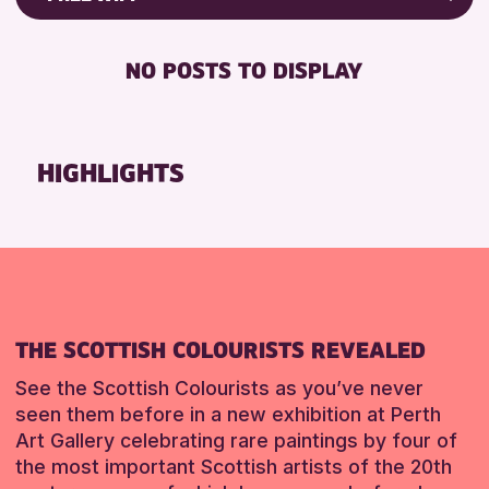
8-12 YEARS
Strathearn Community Library
Friends of Perth & Kinross Archive
BABY CHANGING
ADULTS (16+)
AK Bell Library
Lectures & Talks
NO POSTS TO DISPLAY
DISABLED TOILET
ALL AGES
Library Events
RESET
FREE WHEELCHAIR HIRE
CHILDREN & FAMILIES
Museum & Gallery Events
FREE WIFI
TEENS (13-15 YEARS)
Special Events
HIGHLIGHTS
HEARING SYSTEMS
Summer Reading Challenge 2026
RESET
SEATS AVAILABLE
Tours
TOILETS
WHEELCHAIR ACCESSIBLE
RESET
THE SCOTTISH COLOURISTS REVEALED
See the Scottish Colourists as you’ve never
seen them before in a new exhibition at Perth
Art Gallery celebrating rare paintings by four of
the most important Scottish artists of the 20th