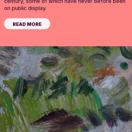
century, some of which have never before been
on public display.
READ MORE