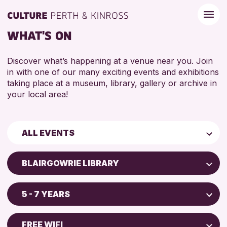
WHAT'S ON
Discover what’s happening at a venue near you. Join
in with one of our many exciting events and exhibitions
taking place at a museum, library, gallery or archive in
your local area!
ALL EVENTS
Children & Families
BLAIRGOWRIE LIBRARY
City of Craft
Perth Art Gallery
Courses & Workshops
5 - 7 YEARS
Perth Museum
Drop-in Events
5 - 7 YEARS
North Inch Community Library
Exhibitions & Displays
FREE WIFI