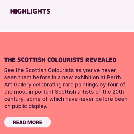
Friends of Perth & Kinross Archive
HIGHLIGHTS
Lectures & Talks
Library Events
Museum & Gallery Events
Special Events
Summer Reading Challenge 2026
THE SCOTTISH COLOURISTS REVEALED
Tours
See the Scottish Colourists as you’ve never
RESET
seen them before in a new exhibition at Perth
Art Gallery celebrating rare paintings by four of
the most important Scottish artists of the 20th
century, some of which have never before been
on public display.
READ MORE