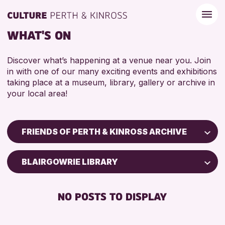
WHAT'S ON
Discover what’s happening at a venue near you. Join
in with one of our many exciting events and exhibitions
taking place at a museum, library, gallery or archive in
your local area!
FRIENDS OF PERTH & KINROSS ARCHIVE
Children & Families
BLAIRGOWRIE LIBRARY
City of Craft
Courses & Workshops
NO POSTS TO DISPLAY
Drop-in Events
Exhibitions & Displays