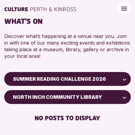
WHAT'S ON
Discover what’s happening at a venue near you. Join
in with one of our many exciting events and exhibitions
taking place at a museum, library, gallery or archive in
your local area!
SUMMER READING CHALLENGE 2026
Children & Families
NORTH INCH COMMUNITY LIBRARY
City of Craft
Courses & Workshops
NO POSTS TO DISPLAY
Drop-in Events
Exhibitions & Displays