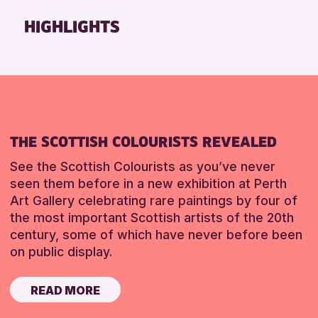
Friends of Perth & Kinross Archive
HIGHLIGHTS
Lectures & Talks
Library Events
Museum & Gallery Events
Special Events
Summer Reading Challenge 2026
THE SCOTTISH COLOURISTS REVEALED
Tours
See the Scottish Colourists as you’ve never
RESET
seen them before in a new exhibition at Perth
Art Gallery celebrating rare paintings by four of
the most important Scottish artists of the 20th
century, some of which have never before been
on public display.
READ MORE