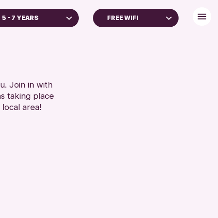
5 - 7 YEARS
FREE WIFI
YEARS
BABY CHANGING
GES
DISABLED TOILET
REN & FAMILIES
FREE WIFI
SEATS AVAILABLE
. Join in with
RESET
ns taking place
TOILETS
 local area!
WHEELCHAIR ACCESSIBLE
RESET