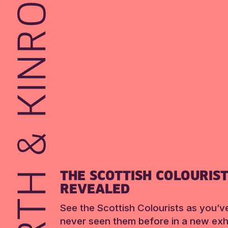
THE SCOTTISH COLOURIS
REVEALED
See the Scottish Colourists as you’v
never seen them before in a new exhi