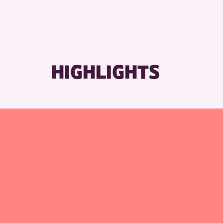
RESET
HIGHLIGHTS