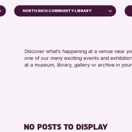
NORTH INCH COMMUNITY LIBRARY
5 - 7 
Perth Art Gallery
ALL A
RESET
CHILD
Discover what’s happening at a venue near you
one of our many exciting events and exhibitio
at a museum, library, gallery or archive in your
NO POSTS TO DISPLAY