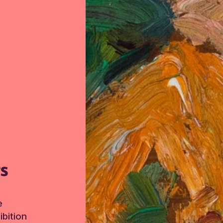
TS
e
bition