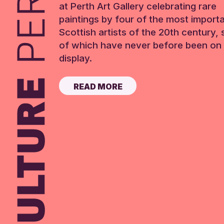
at Perth Art Gallery celebrating rare
paintings by four of the most import
Scottish artists of the 20th century,
of which have never before been on 
display.
READ MORE