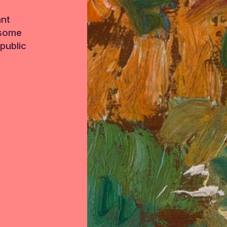
ant
 some
public