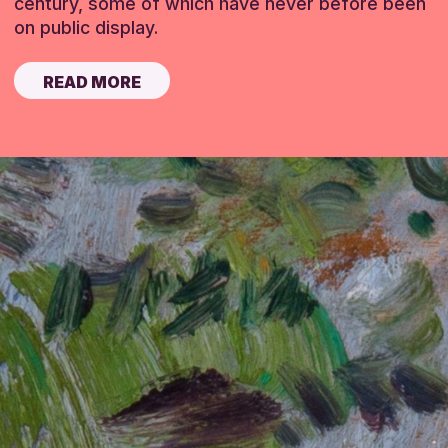
century, some of which have never before been
on public display.
READ MORE