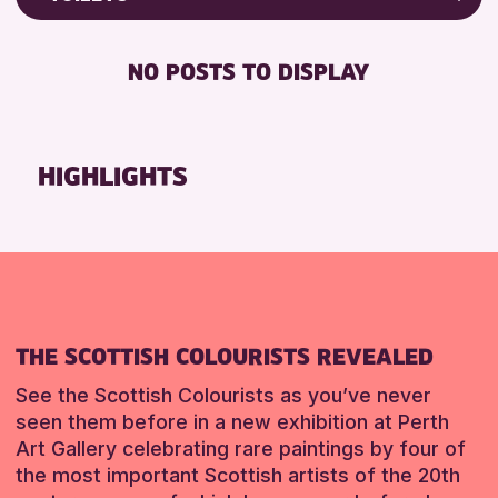
RESET
8-12 YEARS
Friends of Perth & Kinross Archive
BABY CHANGING
ADULTS (16+)
Lectures & Talks
NO POSTS TO DISPLAY
DISABLED TOILET
ALL AGES
Library Events
FREE WHEELCHAIR HIRE
CHILDREN & FAMILIES
Museum & Gallery Events
FREE WIFI
Special Events
HIGHLIGHTS
RESET
SEATS AVAILABLE
Summer Reading Challenge 2026
TOILETS
Tours
WHEELCHAIR ACCESSIBLE
RESET
RESET
THE SCOTTISH COLOURISTS REVEALED
See the Scottish Colourists as you’ve never
seen them before in a new exhibition at Perth
Art Gallery celebrating rare paintings by four of
the most important Scottish artists of the 20th