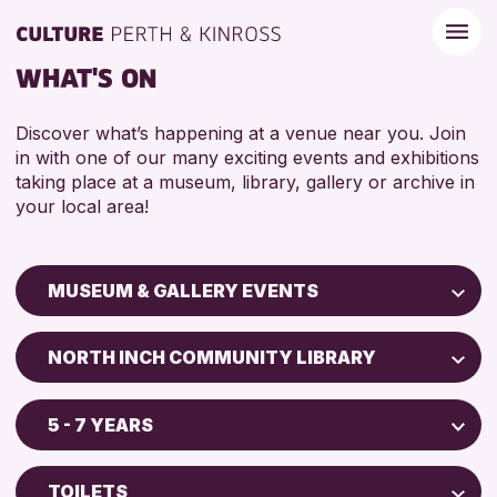
WHAT'S ON
Discover what’s happening at a venue near you. Join
in with one of our many exciting events and exhibitions
taking place at a museum, library, gallery or archive in
your local area!
MUSEUM & GALLERY EVENTS
Children & Families
NORTH INCH COMMUNITY LIBRARY
City of Craft
Perth Art Gallery
Courses & Workshops
5 - 7 YEARS
Perth Museum
Drop-in Events
5 - 7 YEARS
Exhibitions & Displays
TOILETS