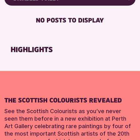
8-12 YEARS
Friends of Perth & Kinross Archive
RESET
BABY CHANGING
ADULTS (16+)
Lectures & Talks
NO POSTS TO DISPLAY
DISABLED TOILET
CHILDREN & FAMILIES
Library Events
FREE WIFI
TEENS (13-15 YEARS)
Museum & Gallery Events
HEARING SYSTEMS
Special Events
HIGHLIGHTS
RESET
SEATS AVAILABLE
Summer Reading Challenge 2026
TOILETS
Tours
WHEELCHAIR ACCESSIBLE
RESET
RESET
THE SCOTTISH COLOURISTS REVEALED
See the Scottish Colourists as you’ve never
seen them before in a new exhibition at Perth
Art Gallery celebrating rare paintings by four of
the most important Scottish artists of the 20th