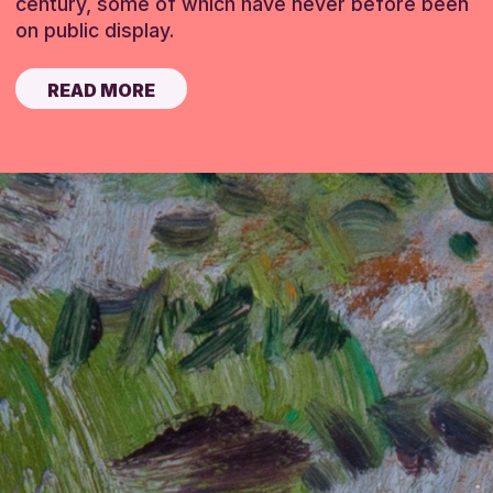
century, some of which have never before been
on public display.
READ MORE