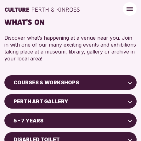
WHAT'S ON
Discover what’s happening at a venue near you. Join
in with one of our many exciting events and exhibitions
taking place at a museum, library, gallery or archive in
your local area!
COURSES & WORKSHOPS
Children & Families
PERTH ART GALLERY
City of Craft
Perth Museum
Courses & Workshops
5 - 7 YEARS
Perth Art Gallery
Drop-in Events
5 - 7 YEARS
AK Bell Library
Exhibitions & Displays
DISABLED TOILET