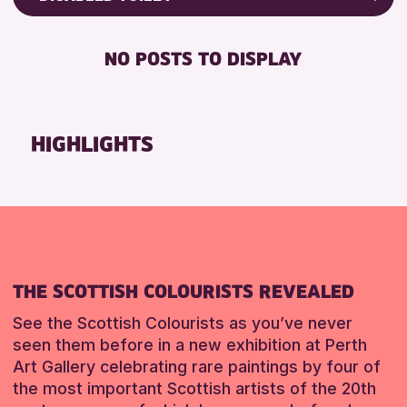
ALL AGES
Friends of Perth & Kinross Archive
BABY CHANGING
CHILDREN & FAMILIES
Lectures & Talks
NO POSTS TO DISPLAY
DISABLED TOILET
Library Events
RESET
FREE WIFI
Museum & Gallery Events
SEATS AVAILABLE
Special Events
HIGHLIGHTS
TOILETS
Summer Reading Challenge 2026
WHEELCHAIR ACCESSIBLE
Tours
RESET
RESET
THE SCOTTISH COLOURISTS REVEALED
See the Scottish Colourists as you’ve never
seen them before in a new exhibition at Perth
Art Gallery celebrating rare paintings by four of
the most important Scottish artists of the 20th