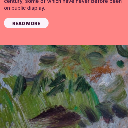
century, some of which have never before been
on public display.
READ MORE