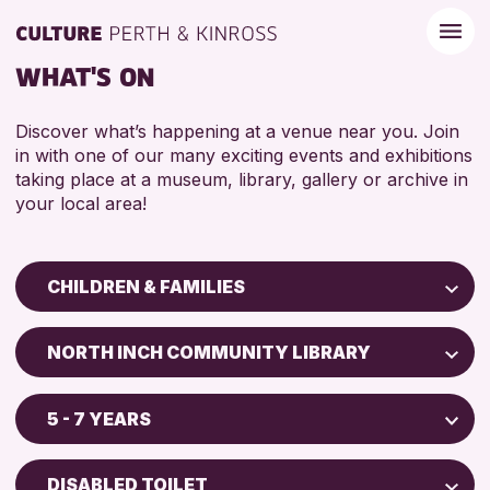
WHAT'S ON
Discover what’s happening at a venue near you. Join
in with one of our many exciting events and exhibitions
taking place at a museum, library, gallery or archive in
your local area!
CHILDREN & FAMILIES
Children & Families
NORTH INCH COMMUNITY LIBRARY
City of Craft
Perth Art Gallery
Courses & Workshops
5 - 7 YEARS
Drop-in Events
RESET
5 - 7 YEARS
Exhibitions & Displays
DISABLED TOILET