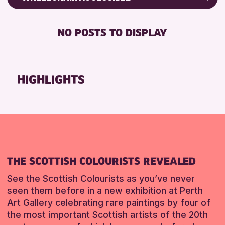
RESET
ALL AGES
Friends of Perth & Kinross Archive
BABY CHANGING
Lectures & Talks
NO POSTS TO DISPLAY
RESET
DISABLED TOILET
Library Events
FREE WIFI
Museum & Gallery Events
HEARING SYSTEMS
Special Events
HIGHLIGHTS
SEATS AVAILABLE
Summer Reading Challenge 2026
TOILETS
Tours
WHEELCHAIR ACCESSIBLE
RESET
RESET
THE SCOTTISH COLOURISTS REVEALED
See the Scottish Colourists as you’ve never
seen them before in a new exhibition at Perth
Art Gallery celebrating rare paintings by four of
the most important Scottish artists of the 20th