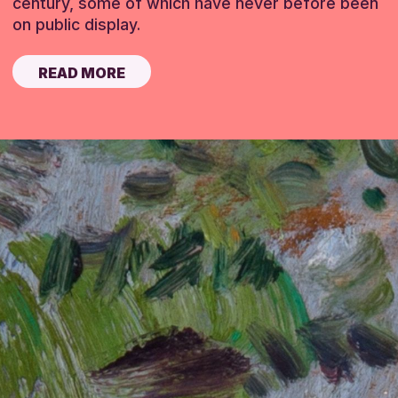
century, some of which have never before been
on public display.
READ MORE