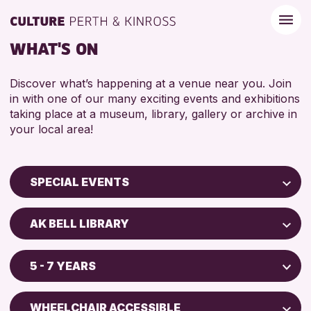
WHAT'S ON
Discover what’s happening at a venue near you. Join
in with one of our many exciting events and exhibitions
taking place at a museum, library, gallery or archive in
your local area!
SPECIAL EVENTS
Children & Families
AK BELL LIBRARY
City of Craft
Perth Museum
Courses & Workshops
5 - 7 YEARS
AK Bell Library
Drop-in Events
ADULTS (16+)
Exhibitions & Displays
WHEELCHAIR ACCESSIBLE