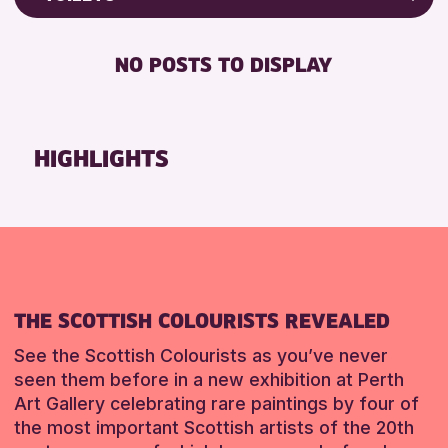
RESET
Friends of Perth & Kinross Archive
RESET
DISABLED TOILET
Lectures & Talks
NO POSTS TO DISPLAY
FREE WHEELCHAIR HIRE
Library Events
FREE WIFI
Museum & Gallery Events
SEATS AVAILABLE
Special Events
HIGHLIGHTS
TOILETS
Summer Reading Challenge 2026
WHEELCHAIR ACCESSIBLE
Tours
RESET
RESET
THE SCOTTISH COLOURISTS REVEALED
See the Scottish Colourists as you’ve never
seen them before in a new exhibition at Perth
Art Gallery celebrating rare paintings by four of
the most important Scottish artists of the 20th