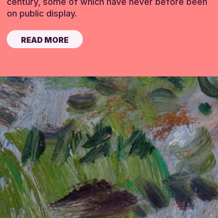
century, some of which have never before been
on public display.
READ MORE