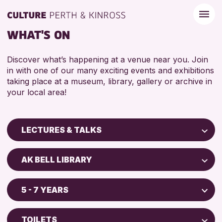
WHAT'S ON
Discover what’s happening at a venue near you. Join
in with one of our many exciting events and exhibitions
taking place at a museum, library, gallery or archive in
your local area!
LECTURES & TALKS
Children & Families
AK BELL LIBRARY
City of Craft
Perth Art Gallery
Courses & Workshops
5 - 7 YEARS
Perth Museum
Drop-in Events
ADULTS (16+)
Exhibitions & Displays
TOILETS