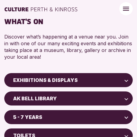
WHAT'S ON
Discover what’s happening at a venue near you. Join
in with one of our many exciting events and exhibitions
taking place at a museum, library, gallery or archive in
your local area!
EXHIBITIONS & DISPLAYS
Children & Families
AK BELL LIBRARY
City of Craft
North Inch Community Library
Courses & Workshops
5 - 7 YEARS
Drop-in Events
RESET
ALL AGES
Exhibitions & Displays
TOILETS