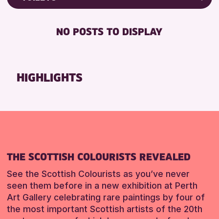
Friends of Perth & Kinross Archive
RESET
FREE WIFI
Lectures & Talks
NO POSTS TO DISPLAY
TOILETS
Library Events
Museum & Gallery Events
RESET
Special Events
HIGHLIGHTS
Summer Reading Challenge 2026
Tours
RESET
THE SCOTTISH COLOURISTS REVEALED
See the Scottish Colourists as you’ve never
seen them before in a new exhibition at Perth
Art Gallery celebrating rare paintings by four of
the most important Scottish artists of the 20th