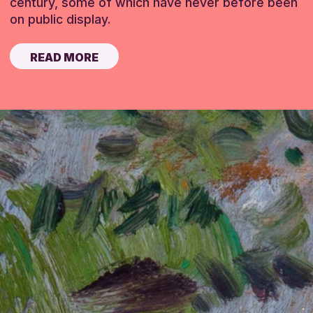
century, some of which have never before been
on public display.
READ MORE