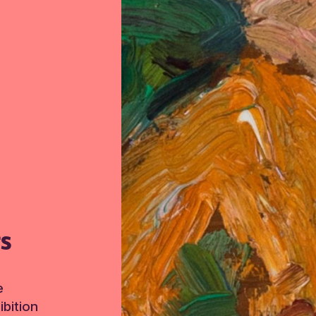
TS
e
bition