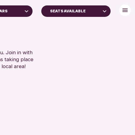
EARS
SEATS AVAILABLE
S (16+)
BABY CHANGING
GES
DISABLED TOILET
FREE WIFI
RESET
HEARING SYSTEMS
. Join in with
ns taking place
SEATS AVAILABLE
 local area!
TOILETS
WHEELCHAIR ACCESSIBLE
RESET