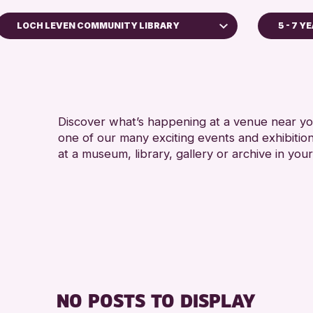
LOCH LEVEN COMMUNITY LIBRARY
5 - 7 Y
ADULT
Strathearn Community Library
ALL A
AK Bell Library
RESET
Discover what’s happening at a venue near you
one of our many exciting events and exhibitio
at a museum, library, gallery or archive in your
NO POSTS TO DISPLAY