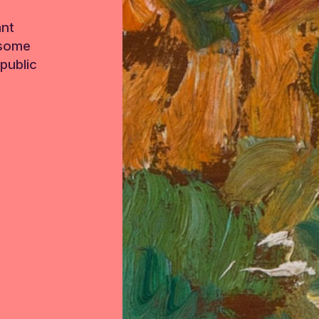
ant
 some
public