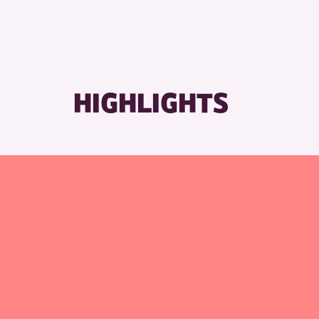
RESET
HIGHLIGHTS