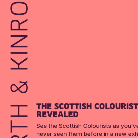
THE SCOTTISH COLOURIS
REVEALED
See the Scottish Colourists as you’v
never seen them before in a new exhi