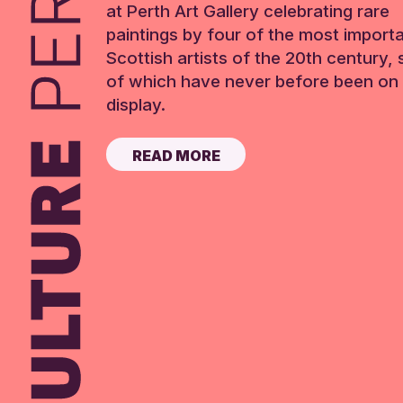
at Perth Art Gallery celebrating rare
paintings by four of the most import
Scottish artists of the 20th century,
of which have never before been on 
display.
READ MORE