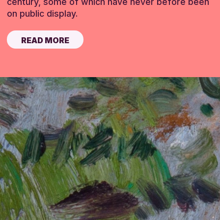
century, some of which have never before been
on public display.
READ MORE