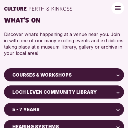
WHAT'S ON
Discover what’s happening at a venue near you. Join
in with one of our many exciting events and exhibitions
taking place at a museum, library, gallery or archive in
your local area!
COURSES & WORKSHOPS
Children & Families
LOCH LEVEN COMMUNITY LIBRARY
City of Craft
AK Bell Library
Courses & Workshops
5 - 7 YEARS
Drop-in Events
RESET
ADULTS (16+)
Exhibitions & Displays
HEARING SYSTEMS