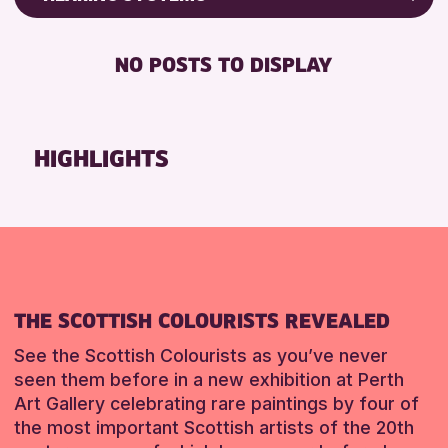
Friends of Perth & Kinross Archive
RESET
BABY CHANGING
Lectures & Talks
NO POSTS TO DISPLAY
DISABLED TOILET
Library Events
FREE WIFI
Museum & Gallery Events
HEARING SYSTEMS
Special Events
HIGHLIGHTS
SEATS AVAILABLE
Summer Reading Challenge 2026
TOILETS
Tours
WHEELCHAIR ACCESSIBLE
RESET
RESET
THE SCOTTISH COLOURISTS REVEALED
See the Scottish Colourists as you’ve never
seen them before in a new exhibition at Perth
Art Gallery celebrating rare paintings by four of
the most important Scottish artists of the 20th