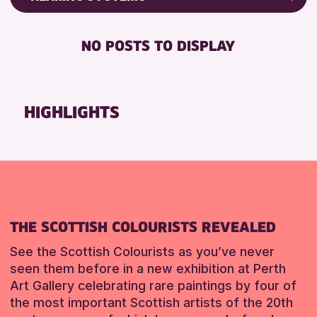
Friends of Perth & Kinross Archive
RESET
BABY CHANGING
Lectures & Talks
NO POSTS TO DISPLAY
DISABLED TOILET
Library Events
FREE WIFI
Museum & Gallery Events
HEARING SYSTEMS
Special Events
HIGHLIGHTS
SEATS AVAILABLE
Summer Reading Challenge 2026
TOILETS
Tours
WHEELCHAIR ACCESSIBLE
RESET
RESET
THE SCOTTISH COLOURISTS REVEALED
See the Scottish Colourists as you’ve never
seen them before in a new exhibition at Perth
Art Gallery celebrating rare paintings by four of
the most important Scottish artists of the 20th