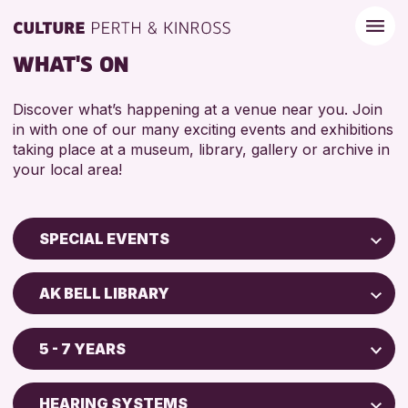
WHAT'S ON
Discover what’s happening at a venue near you. Join
in with one of our many exciting events and exhibitions
taking place at a museum, library, gallery or archive in
your local area!
SPECIAL EVENTS
Children & Families
AK BELL LIBRARY
City of Craft
AK Bell Library
Courses & Workshops
5 - 7 YEARS
Drop-in Events
RESET
ADULTS (16+)
Exhibitions & Displays
HEARING SYSTEMS