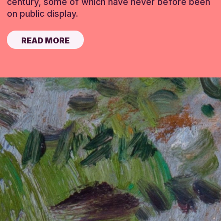
century, some of which have never before been
on public display.
READ MORE