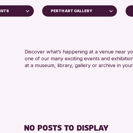
ENTS
PERTH ART GALLERY
North Inch Community Library
RESET
Discover what’s happening at a venue near you
one of our many exciting events and exhibitio
at a museum, library, gallery or archive in your
s Archive
ge 2026
NO POSTS TO DISPLAY