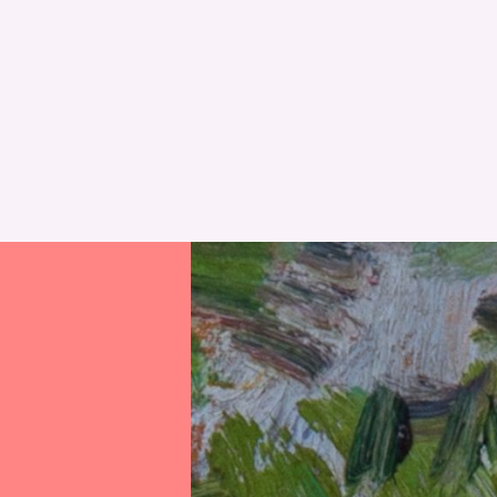
RESET