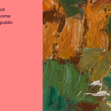
ant
 some
public