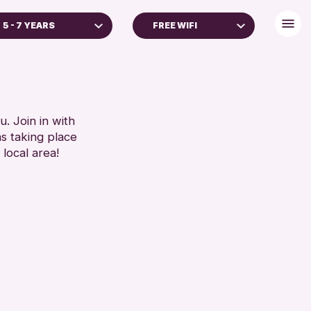
5 - 7 YEARS
FREE WIFI
ALL AGES
FREE WIFI
TOILETS
RESET
RESET
. Join in with
ns taking place
 local area!