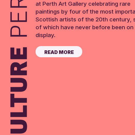
at Perth Art Gallery celebrating rare
paintings by four of the most import
Scottish artists of the 20th century,
of which have never before been on 
display.
READ MORE