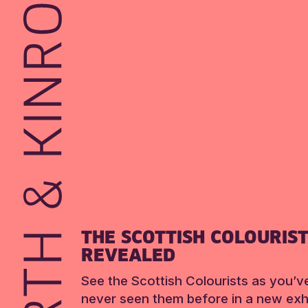
THE SCOTTISH COLOURIS
REVEALED
See the Scottish Colourists as you’v
never seen them before in a new exhi