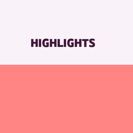
HIGHLIGHTS