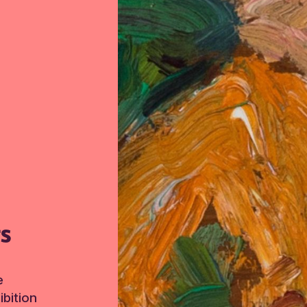
TS
e
bition