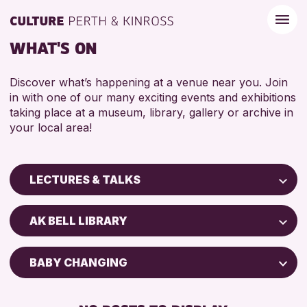
WHAT'S ON
Discover what’s happening at a venue near you. Join
in with one of our many exciting events and exhibitions
taking place at a museum, library, gallery or archive in
your local area!
LECTURES & TALKS
Children & Families
AK BELL LIBRARY
City of Craft
Courses & Workshops
BABY CHANGING
Drop-in Events
DISABLED TOILET
Exhibitions & Displays