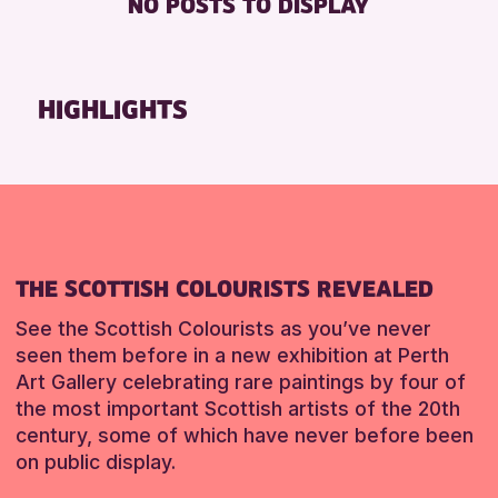
NO POSTS TO DISPLAY
FREE WHEELCHAIR HIRE
Friends of Perth & Kinross Archive
FREE WIFI
Lectures & Talks
SEATS AVAILABLE
Library Events
HIGHLIGHTS
TOILETS
Museum & Gallery Events
WHEELCHAIR ACCESSIBLE
Special Events
Summer Reading Challenge 2026
RESET
Tours
RESET
THE SCOTTISH COLOURISTS REVEALED
See the Scottish Colourists as you’ve never
seen them before in a new exhibition at Perth
Art Gallery celebrating rare paintings by four of
the most important Scottish artists of the 20th
century, some of which have never before been
on public display.