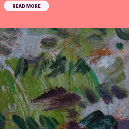
READ MORE