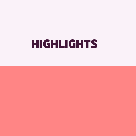
R
HIGHLIGHTS