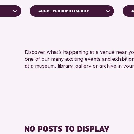
AUCHTERARDER LIBRARY
4
A
Perth Art Gallery
RESET
Discover what’s happening at a venue near you
one of our many exciting events and exhibitio
at a museum, library, gallery or archive in your
hive
26
NO POSTS TO DISPLAY