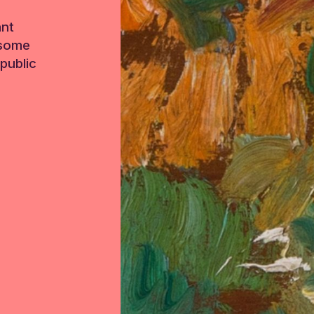
ant
 some
public