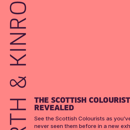
THE SCOTTISH COLOURIS
REVEALED
See the Scottish Colourists as you’v
never seen them before in a new exhi