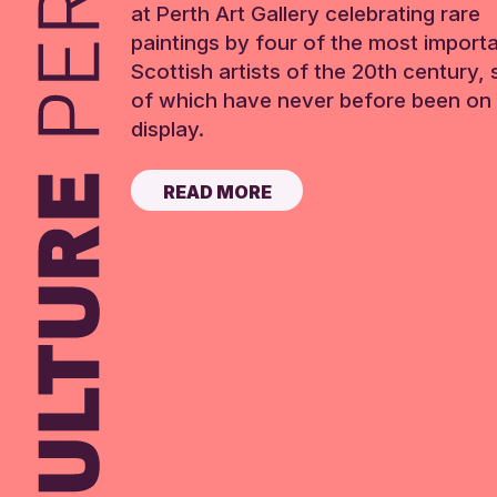
at Perth Art Gallery celebrating rare
paintings by four of the most import
Scottish artists of the 20th century,
of which have never before been on 
display.
READ MORE