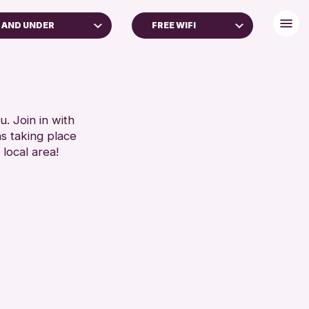
 AND UNDER
FREE WIFI
DULTS (16+)
DISABLED TOILET
FREE WHEELCHAIR HIRE
RESET
FREE WIFI
HEARING SYSTEMS
. Join in with
ns taking place
SEATS AVAILABLE
 local area!
TOILETS
WHEELCHAIR ACCESSIBLE
RESET