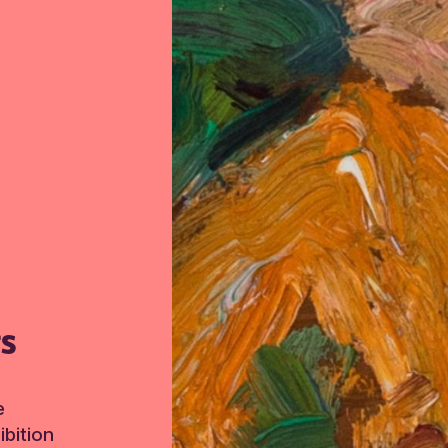
TS
e
bition