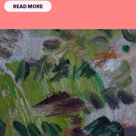
READ MORE