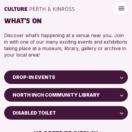
WHAT'S ON
Discover what’s happening at a venue near you. Join
in with one of our many exciting events and exhibitions
taking place at a museum, library, gallery or archive in
your local area!
DROP-IN EVENTS
Children & Families
NORTH INCH COMMUNITY LIBRARY
City of Craft
Courses & Workshops
DISABLED TOILET
Drop-in Events
FREE WIFI
Exhibitions & Displays