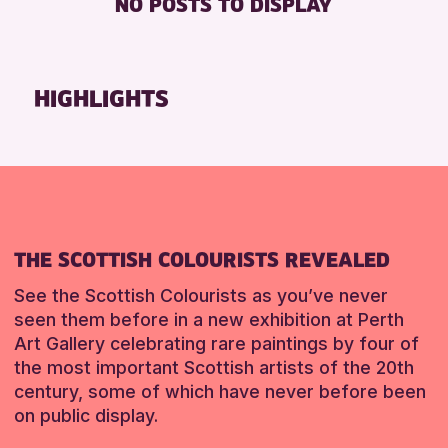
NO POSTS TO DISPLAY
TOILETS
Friends of Perth & Kinross Archive
Lectures & Talks
RESET
Library Events
HIGHLIGHTS
Museum & Gallery Events
Special Events
Summer Reading Challenge 2026
Tours
RESET
THE SCOTTISH COLOURISTS REVEALED
See the Scottish Colourists as you’ve never
seen them before in a new exhibition at Perth
Art Gallery celebrating rare paintings by four of
the most important Scottish artists of the 20th
century, some of which have never before been
on public display.