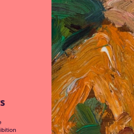
TS
e
bition