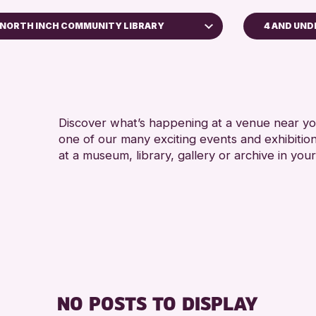
NORTH INCH COMMUNITY LIBRARY
4 AND UND
ADULTS (
AK Bell Library
RESET
Discover what’s happening at a venue near you
one of our many exciting events and exhibitio
at a museum, library, gallery or archive in your
NO POSTS TO DISPLAY