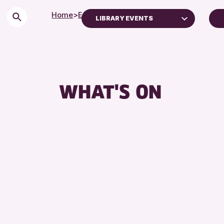
Home
>
Events
LIBRARY EVENTS
Children & Families
City of Craft
Courses & Workshops
WHAT'S ON
Drop-in Events
Exhibitions & Displays
Friends of Perth & Kinross Archive
Lectures & Talks
Library Events
Museum & Gallery Events
Special Events
Summer Reading Challenge 2026
Tours