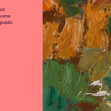
ant
 some
public