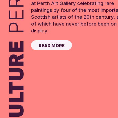
at Perth Art Gallery celebrating rare
paintings by four of the most import
Scottish artists of the 20th century,
of which have never before been on 
display.
READ MORE