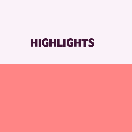
RESET
HIGHLIGHTS