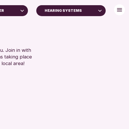
ER
HEARING SYSTEMS
16+)
BABY CHANGING
DISABLED TOILET
RESET
FREE WIFI
HEARING SYSTEMS
. Join in with
ns taking place
SEATS AVAILABLE
 local area!
TOILETS
WHEELCHAIR ACCESSIBLE
RESET