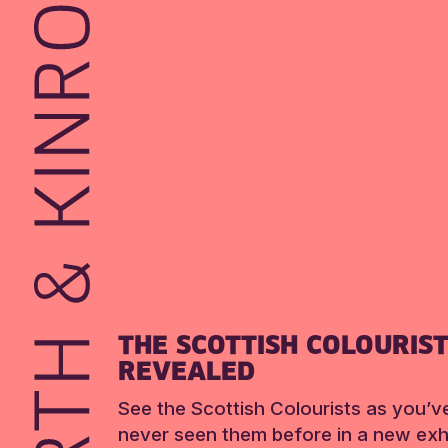
THE SCOTTISH COLOURIS
REVEALED
See the Scottish Colourists as you’v
never seen them before in a new exhi