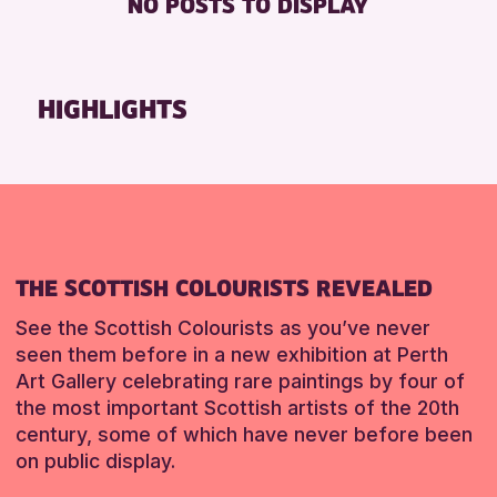
NO POSTS TO DISPLAY
DISABLED TOILET
Friends of Perth & Kinross Archive
FREE WIFI
Lectures & Talks
SEATS AVAILABLE
Library Events
HIGHLIGHTS
TOILETS
Museum & Gallery Events
WHEELCHAIR ACCESSIBLE
Special Events
Summer Reading Challenge 2026
RESET
Tours
RESET
THE SCOTTISH COLOURISTS REVEALED
See the Scottish Colourists as you’ve never
seen them before in a new exhibition at Perth
Art Gallery celebrating rare paintings by four of
the most important Scottish artists of the 20th
century, some of which have never before been
on public display.