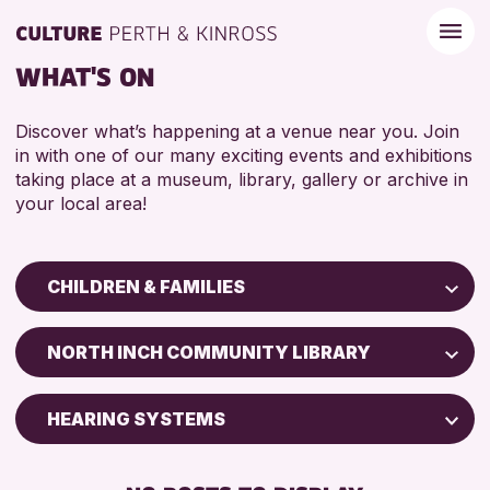
WHAT'S ON
Discover what’s happening at a venue near you. Join
in with one of our many exciting events and exhibitions
taking place at a museum, library, gallery or archive in
your local area!
CHILDREN & FAMILIES
Children & Families
NORTH INCH COMMUNITY LIBRARY
City of Craft
Courses & Workshops
HEARING SYSTEMS
Drop-in Events
BABY CHANGING
Exhibitions & Displays