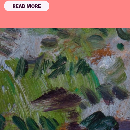
READ MORE