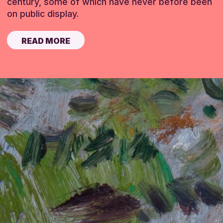
century, some of which have never before been
on public display.
READ MORE