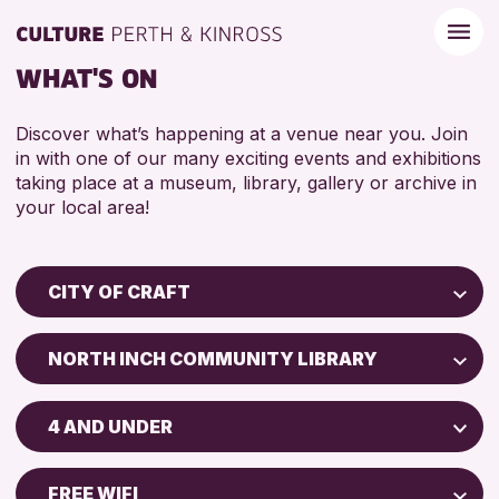
WHAT'S ON
Discover what’s happening at a venue near you. Join
in with one of our many exciting events and exhibitions
taking place at a museum, library, gallery or archive in
your local area!
CITY OF CRAFT
Children & Families
NORTH INCH COMMUNITY LIBRARY
City of Craft
Perth Museum
Courses & Workshops
4 AND UNDER
Perth Art Gallery
Drop-in Events
5 - 7 YEARS
Exhibitions & Displays
FREE WIFI