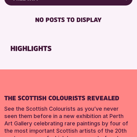
RESET
8-12 YEARS
Friends of Perth & Kinross Archive
BABY CHANGING
ADULTS (16+)
Lectures & Talks
NO POSTS TO DISPLAY
DISABLED TOILET
CHILDREN & FAMILIES
Library Events
FREE WHEELCHAIR HIRE
TEENS (13-15 YEARS)
Museum & Gallery Events
FREE WIFI
Special Events
HIGHLIGHTS
RESET
HEARING SYSTEMS
Summer Reading Challenge 2026
SEATS AVAILABLE
Tours
TOILETS
RESET
WHEELCHAIR ACCESSIBLE
RESET
THE SCOTTISH COLOURISTS REVEALED
See the Scottish Colourists as you’ve never
seen them before in a new exhibition at Perth
Art Gallery celebrating rare paintings by four of
the most important Scottish artists of the 20th