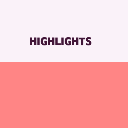
RESET
HIGHLIGHTS