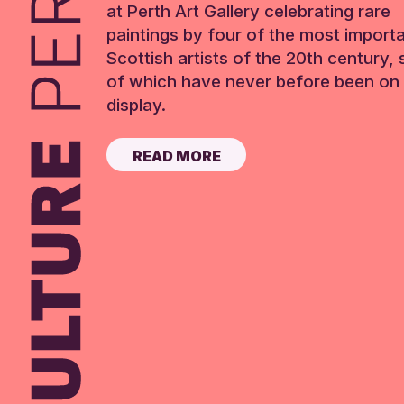
at Perth Art Gallery celebrating rare
paintings by four of the most import
Scottish artists of the 20th century,
of which have never before been on 
display.
READ MORE