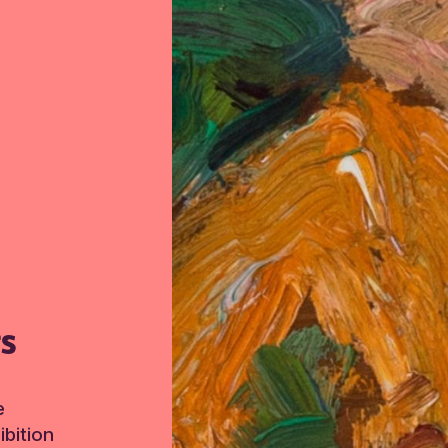
TS
e
bition