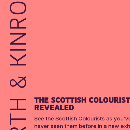
THE SCOTTISH COLOURIS
REVEALED
See the Scottish Colourists as you’v
never seen them before in a new exhi