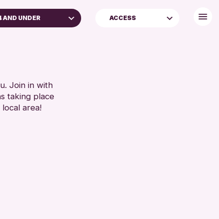
4 AND UNDER
ACCESS
DULTS (16+)
FREE WIFI
LL AGES
TOILETS
RESET
. Join in with
ns taking place
 local area!