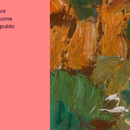
ant
 some
public