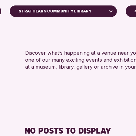
STRATHEARN COMMUNITY LIBRARY
A
North Inch Community Library
A
Perth Museum
Perth Art Gallery
Discover what’s happening at a venue near you
AK Bell Library
one of our many exciting events and exhibitio
at a museum, library, gallery or archive in your
RESET
NO POSTS TO DISPLAY