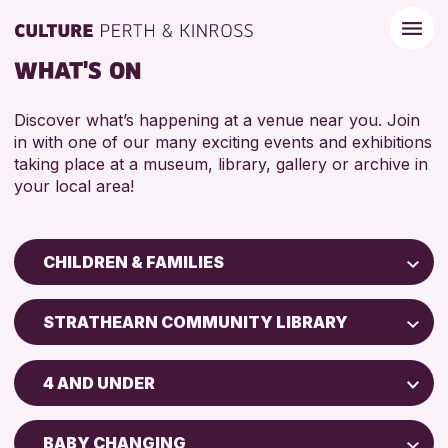
WHAT'S ON
Discover what’s happening at a venue near you. Join
in with one of our many exciting events and exhibitions
taking place at a museum, library, gallery or archive in
your local area!
CHILDREN & FAMILIES
Children & Families
STRATHEARN COMMUNITY LIBRARY
City of Craft
Perth Art Gallery
Courses & Workshops
4 AND UNDER
Drop-in Events
RESET
5 - 7 YEARS
Exhibitions & Displays
BABY CHANGING