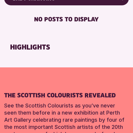
ALL AGES
Friends of Perth & Kinross Archive
BABY CHANGING
CHILDREN & FAMILIES
Lectures & Talks
NO POSTS TO DISPLAY
DISABLED TOILET
Library Events
RESET
FREE WIFI
Museum & Gallery Events
SEATS AVAILABLE
Special Events
HIGHLIGHTS
TOILETS
Summer Reading Challenge 2026
WHEELCHAIR ACCESSIBLE
Tours
RESET
RESET
THE SCOTTISH COLOURISTS REVEALED
See the Scottish Colourists as you’ve never
seen them before in a new exhibition at Perth
Art Gallery celebrating rare paintings by four of
the most important Scottish artists of the 20th