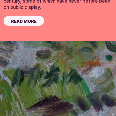
century, some of which have never before been
on public display.
READ MORE