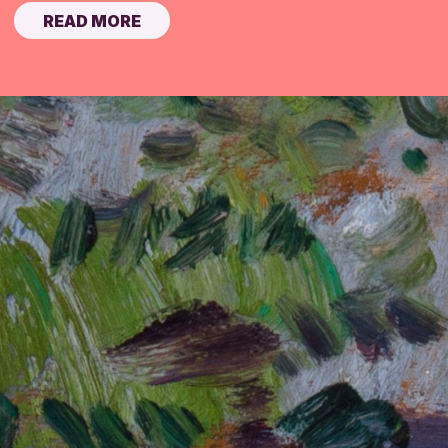
READ MORE