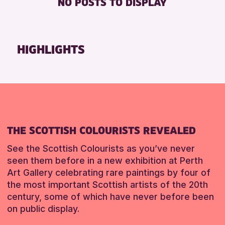
NO POSTS TO DISPLAY
TOILETS
Friends of Perth & Kinross Archive
Lectures & Talks
RESET
Library Events
HIGHLIGHTS
Museum & Gallery Events
Special Events
Summer Reading Challenge 2026
Tours
RESET
THE SCOTTISH COLOURISTS REVEALED
See the Scottish Colourists as you’ve never
seen them before in a new exhibition at Perth
Art Gallery celebrating rare paintings by four of
the most important Scottish artists of the 20th
century, some of which have never before been
on public display.