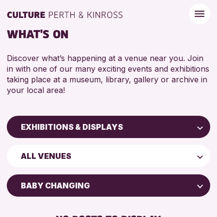
WHAT'S ON
Discover what’s happening at a venue near you. Join
in with one of our many exciting events and exhibitions
taking place at a museum, library, gallery or archive in
your local area!
EXHIBITIONS & DISPLAYS
Children & Families
ALL VENUES
City of Craft
Courses & Workshops
BABY CHANGING
Drop-in Events
FREE WIFI
Exhibitions & Displays