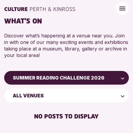
WHAT'S ON
Discover what’s happening at a venue near you. Join
in with one of our many exciting events and exhibitions
taking place at a museum, library, gallery or archive in
your local area!
SUMMER READING CHALLENGE 2026
Children & Families
ALL VENUES
City of Craft
Courses & Workshops
NO POSTS TO DISPLAY
Drop-in Events
Exhibitions & Displays