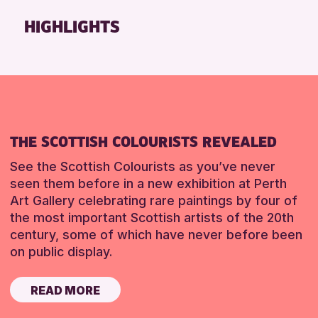
Friends of Perth & Kinross Archive
HIGHLIGHTS
Lectures & Talks
Library Events
Museum & Gallery Events
Special Events
Summer Reading Challenge 2026
THE SCOTTISH COLOURISTS REVEALED
Tours
See the Scottish Colourists as you’ve never
RESET
seen them before in a new exhibition at Perth
Art Gallery celebrating rare paintings by four of
the most important Scottish artists of the 20th
century, some of which have never before been
on public display.
READ MORE