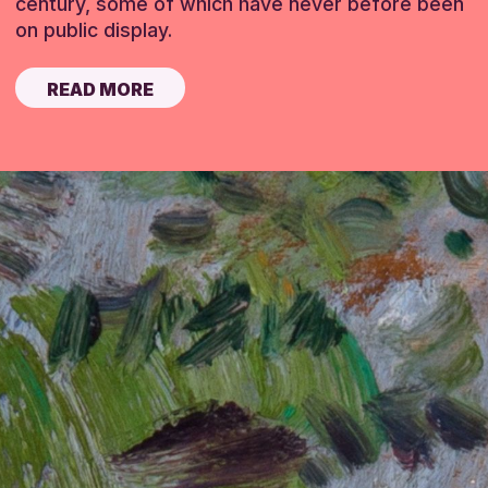
century, some of which have never before been
on public display.
READ MORE