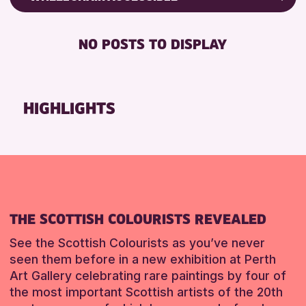
RESET
8-12 YEARS
Friends of Perth & Kinross Archive
BABY CHANGING
ADULTS (16+)
Lectures & Talks
NO POSTS TO DISPLAY
DISABLED TOILET
CHILDREN & FAMILIES
Library Events
FREE WHEELCHAIR HIRE
TEENS (13-15 YEARS)
Museum & Gallery Events
FREE WIFI
Special Events
HIGHLIGHTS
RESET
HEARING SYSTEMS
Summer Reading Challenge 2026
SEATS AVAILABLE
Tours
TOILETS
RESET
WHEELCHAIR ACCESSIBLE
RESET
THE SCOTTISH COLOURISTS REVEALED
See the Scottish Colourists as you’ve never
seen them before in a new exhibition at Perth
Art Gallery celebrating rare paintings by four of
the most important Scottish artists of the 20th