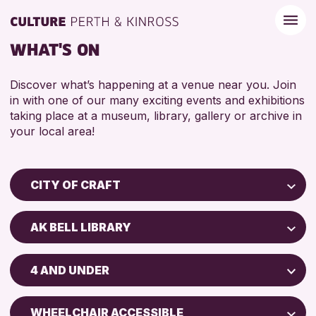
WHAT'S ON
Discover what’s happening at a venue near you. Join
in with one of our many exciting events and exhibitions
taking place at a museum, library, gallery or archive in
your local area!
CITY OF CRAFT
Children & Families
AK BELL LIBRARY
City of Craft
Perth Museum
Courses & Workshops
4 AND UNDER
Perth Art Gallery
Drop-in Events
5 - 7 YEARS
Exhibitions & Displays
WHEELCHAIR ACCESSIBLE