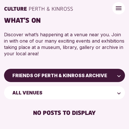
WHAT'S ON
Discover what’s happening at a venue near you. Join
in with one of our many exciting events and exhibitions
taking place at a museum, library, gallery or archive in
your local area!
FRIENDS OF PERTH & KINROSS ARCHIVE
Children & Families
ALL VENUES
City of Craft
Courses & Workshops
NO POSTS TO DISPLAY
Drop-in Events
Exhibitions & Displays