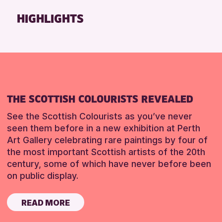
Friends of Perth & Kinross Archive
HIGHLIGHTS
Lectures & Talks
Library Events
Museum & Gallery Events
Special Events
Summer Reading Challenge 2026
THE SCOTTISH COLOURISTS REVEALED
Tours
See the Scottish Colourists as you’ve never
RESET
seen them before in a new exhibition at Perth
Art Gallery celebrating rare paintings by four of
the most important Scottish artists of the 20th
century, some of which have never before been
on public display.
READ MORE