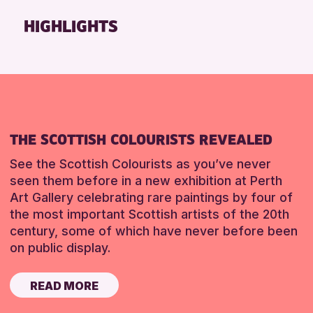
Friends of Perth & Kinross Archive
HIGHLIGHTS
Lectures & Talks
Library Events
Museum & Gallery Events
Special Events
Summer Reading Challenge 2026
THE SCOTTISH COLOURISTS REVEALED
Tours
See the Scottish Colourists as you’ve never
RESET
seen them before in a new exhibition at Perth
Art Gallery celebrating rare paintings by four of
the most important Scottish artists of the 20th
century, some of which have never before been
on public display.
READ MORE