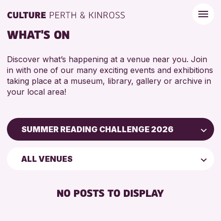
WHAT'S ON
Discover what’s happening at a venue near you. Join
in with one of our many exciting events and exhibitions
taking place at a museum, library, gallery or archive in
your local area!
SUMMER READING CHALLENGE 2026
Children & Families
ALL VENUES
City of Craft
Courses & Workshops
NO POSTS TO DISPLAY
Drop-in Events
Exhibitions & Displays