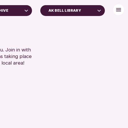
HIVE
AK BELL LIBRARY
. Join in with
ns taking place
 local area!
 Archive
e 2026