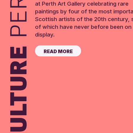
at Perth Art Gallery celebrating rare
paintings by four of the most import
Scottish artists of the 20th century,
of which have never before been on 
display.
READ MORE