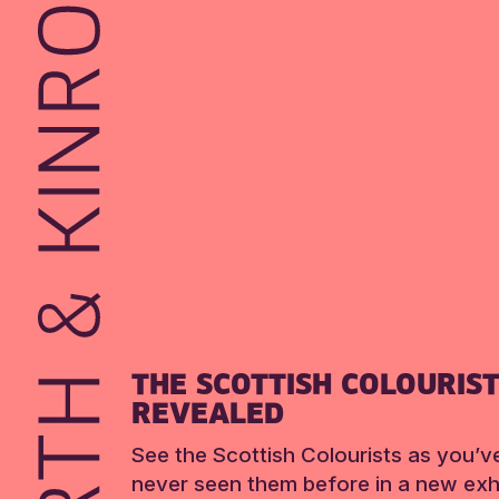
THE SCOTTISH COLOURIS
REVEALED
See the Scottish Colourists as you’v
never seen them before in a new exhi