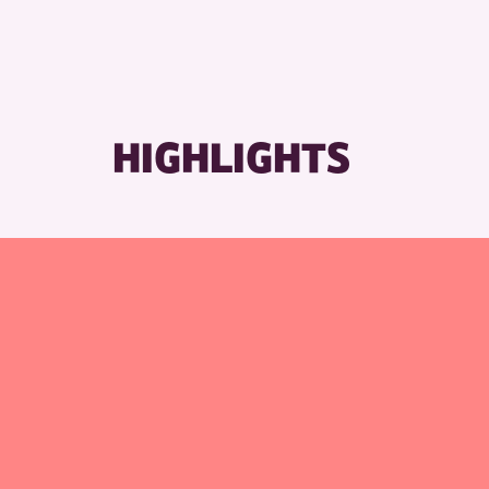
HIGHLIGHTS