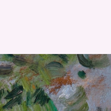
RESET