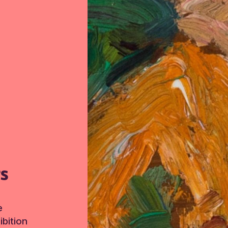
TS
e
bition