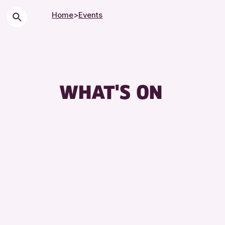
Home
>
Events
WHAT'S ON