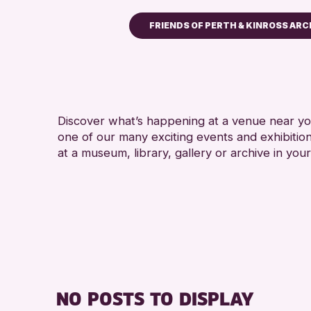
FRIENDS OF PERTH & KINROSS ARC
Children & Families
City of Craft
Courses & Workshops
Discover what’s happening at a venue near you
Drop-in Events
one of our many exciting events and exhibitio
Exhibitions & Displays
at a museum, library, gallery or archive in your
Friends of Perth & Kinross
Lectures & Talks
Library Events
Museum & Gallery Events
Special Events
Summer Reading Challeng
NO POSTS TO DISPLAY
Tours