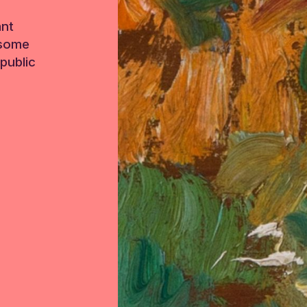
ant
 some
public