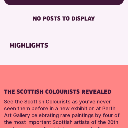
Friends of Perth & Kinross Archive
RESET
DISABLED TOILET
Lectures & Talks
NO POSTS TO DISPLAY
FREE WHEELCHAIR HIRE
Library Events
FREE WIFI
Museum & Gallery Events
HEARING SYSTEMS
Special Events
HIGHLIGHTS
SEATS AVAILABLE
Summer Reading Challenge 2026
TOILETS
Tours
WHEELCHAIR ACCESSIBLE
RESET
RESET
THE SCOTTISH COLOURISTS REVEALED
See the Scottish Colourists as you’ve never
seen them before in a new exhibition at Perth
Art Gallery celebrating rare paintings by four of
the most important Scottish artists of the 20th