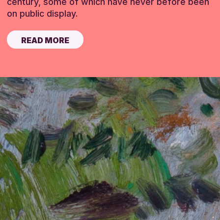
century, some of which have never before been
on public display.
READ MORE