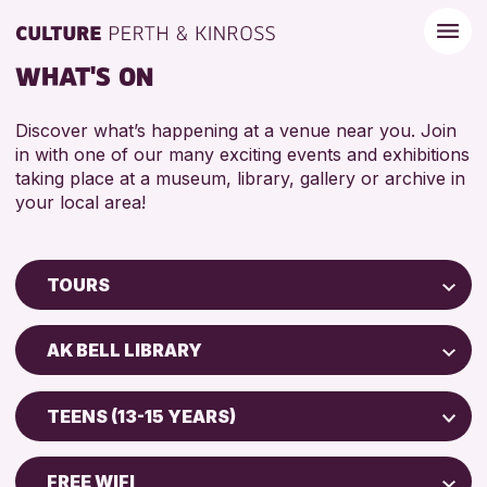
WHAT'S ON
Discover what’s happening at a venue near you. Join
in with one of our many exciting events and exhibitions
taking place at a museum, library, gallery or archive in
your local area!
TOURS
Children & Families
AK BELL LIBRARY
City of Craft
Perth Art Gallery
Courses & Workshops
TEENS (13-15 YEARS)
Drop-in Events
RESET
ADULTS (16+)
Exhibitions & Displays
FREE WIFI