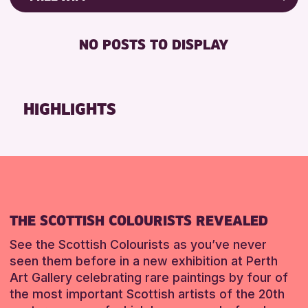
Friends of Perth & Kinross Archive
RESET
DISABLED TOILET
Lectures & Talks
NO POSTS TO DISPLAY
FREE WHEELCHAIR HIRE
Library Events
FREE WIFI
Museum & Gallery Events
SEATS AVAILABLE
Special Events
HIGHLIGHTS
TOILETS
Summer Reading Challenge 2026
WHEELCHAIR ACCESSIBLE
Tours
RESET
RESET
THE SCOTTISH COLOURISTS REVEALED
See the Scottish Colourists as you’ve never
seen them before in a new exhibition at Perth
Art Gallery celebrating rare paintings by four of
the most important Scottish artists of the 20th