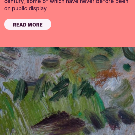
century, some of which have never before been
on public display.
READ MORE