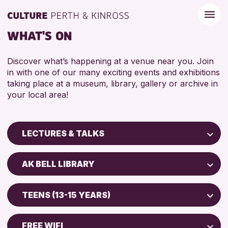
WHAT'S ON
Discover what’s happening at a venue near you. Join
in with one of our many exciting events and exhibitions
taking place at a museum, library, gallery or archive in
your local area!
LECTURES & TALKS
Children & Families
AK BELL LIBRARY
City of Craft
Perth Art Gallery
Courses & Workshops
TEENS (13-15 YEARS)
Drop-in Events
RESET
ADULTS (16+)
Exhibitions & Displays
FREE WIFI