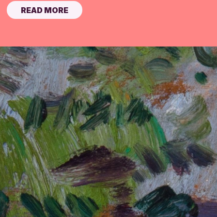
READ MORE