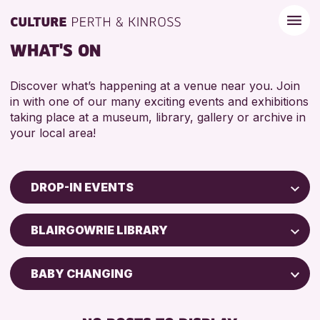
WHAT'S ON
Discover what’s happening at a venue near you. Join
in with one of our many exciting events and exhibitions
taking place at a museum, library, gallery or archive in
your local area!
DROP-IN EVENTS
Children & Families
BLAIRGOWRIE LIBRARY
City of Craft
Courses & Workshops
BABY CHANGING
Drop-in Events
FREE WIFI
Exhibitions & Displays