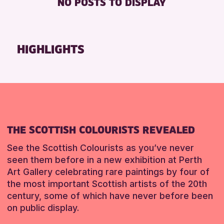
NO POSTS TO DISPLAY
TOILETS
Friends of Perth & Kinross Archive
Lectures & Talks
RESET
Library Events
HIGHLIGHTS
Museum & Gallery Events
Special Events
Summer Reading Challenge 2026
Tours
RESET
THE SCOTTISH COLOURISTS REVEALED
See the Scottish Colourists as you’ve never
seen them before in a new exhibition at Perth
Art Gallery celebrating rare paintings by four of
the most important Scottish artists of the 20th
century, some of which have never before been
on public display.